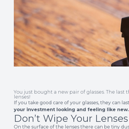
You just bought a new pair of glasses. The last 
lenses!
If you take good care of your glasses, they can la
your investment looking and feeling like new.
Don’t Wipe Your Lenses
On the surface of the lenses there can be tiny dust