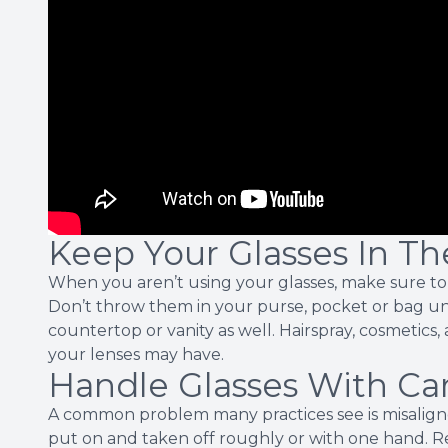
Keep Your Glasses In Th
When you aren’t using your glasses, make sure to 
Don’t throw them in your purse, pocket or bag u
countertop or vanity as well. Hairspray, cosmetic
your lenses may have.
Handle Glasses With Ca
A common problem many practices see is misalign
put on and taken off roughly or with one hand.