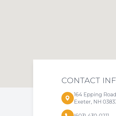
CONTACT IN
164 Epping Roa
Exeter, NH 0383
(603) 430-0211