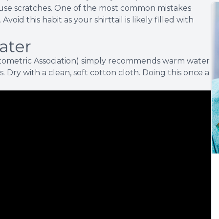
ause scratches. One of the most common mistakes
void this habit as your shirttail is likely filled with
ater
tometric Association) simply recommends warm water
s. Dry with a clean, soft cotton cloth. Doing this once a