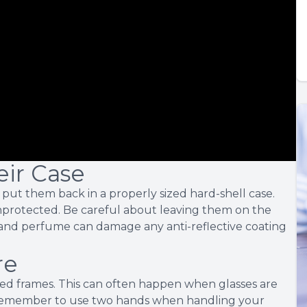
eir Case
put them back in a properly sized hard-shell case.
nprotected. Be careful about leaving them on the
s, and perfume can damage any anti-reflective coating
re
ed frames. This can often happen when glasses are
 Remember to use two hands when handling your