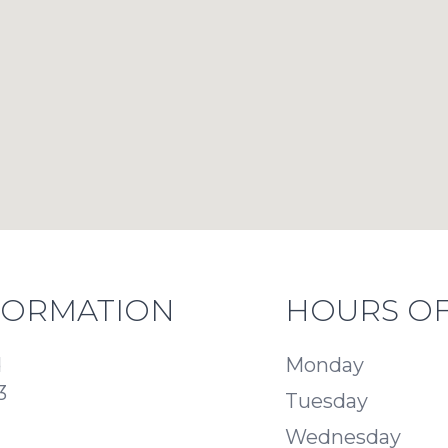
FORMATION
HOURS OF
d
Monday
3
Tuesday
Wednesday