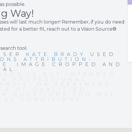
s possible.
ng Way!
ses will last much longer! Remember, if you do need
ted for a better fit, reach out to a Vision Source®
 search tool
.
 USER
KATE BRADY
USED
ONS ATTRIBUTION-
SE
. IMAGE CROPPED AND
NAL.
BLOG IS NOT INTENDED
OR PROFESSIONAL
NOSIS, OR TREATMENT.
CE OF QUALIFIED
TH QUESTIONS YOU MAY
CAL CONDITIONS.