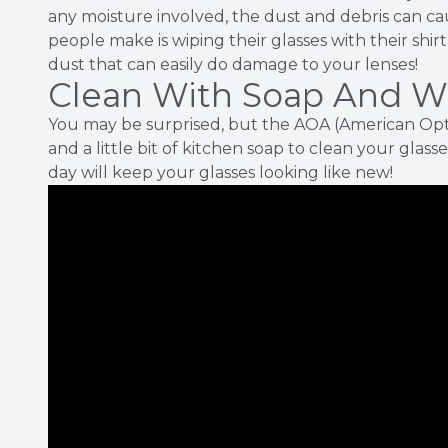
any moisture involved, the dust and debris can c
people make is wiping their glasses with their shirt. A
dust that can easily do damage to your lenses!
Clean With Soap And W
You may be surprised, but the AOA (American Op
and a little bit of kitchen soap to clean your glasse
day will keep your glasses looking like new!