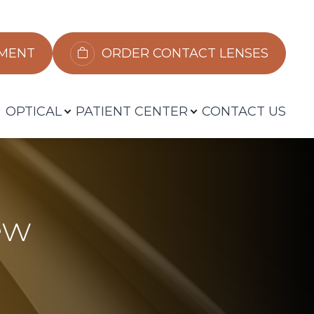
​​​​​​
ORDER CONTACT LENSES
OPTICAL
PATIENT CENTER
CONTACT US
ew