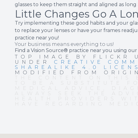
glasses to keep them straight and aligned as long a
Little Changes Go A Lo
Try implementing these good habits and your glas
to replace your lenses or have your frames readjus
practice near you!
Your business means everything to us!
Find a Vision Source® practice near you using
our
TOP IMAGE BY FLICKR
UNDER
CREATIVE COMM
SHAREALIKE 4.0 LICEN
MODIFIED FROM ORIGI
THE CONTENT ON THIS 
TO BE A SUBSTITUTE F
MEDICAL ADVICE, DIAG
ALWAYS SEEK THE ADVI
HEALTH PROVIDERS WI
HAVE REGARDING MEDI