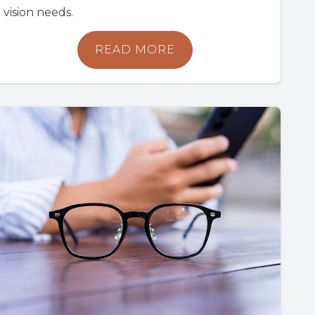
vision needs.
READ MORE