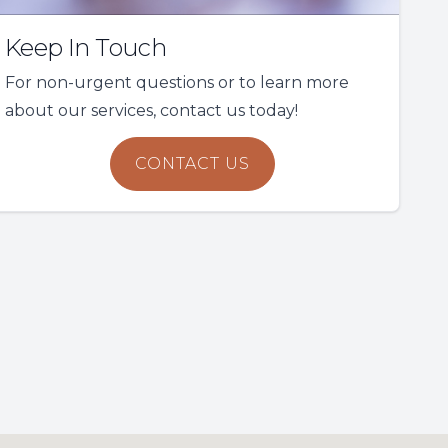
Keep In Touch
For non-urgent questions or to learn more
about our services, contact us today!
CONTACT US