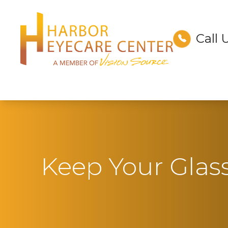
Call 
Menu
Home
About
Services
Technology
Keep Your Glas
Optical
Patient Center
Contact Us