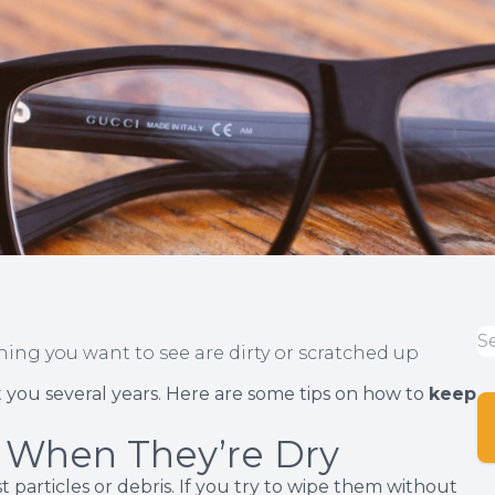
thing you want to see are dirty or scratched up
st you several years. Here are some tips on how to
keep
 When They’re Dry
 particles or debris. If you try to wipe them without