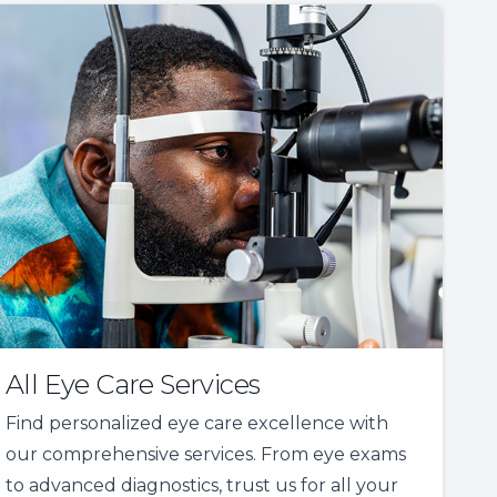
All Eye Care Services
Find personalized eye care excellence with
our comprehensive services. From eye exams
to advanced diagnostics, trust us for all your