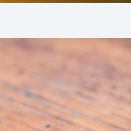
Non-Discrimination Statement
Helpful Links
Blog