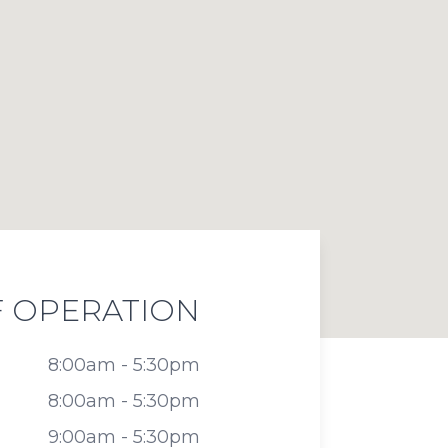
 OPERATION
8:00am - 5:30pm
8:00am - 5:30pm
9:00am - 5:30pm