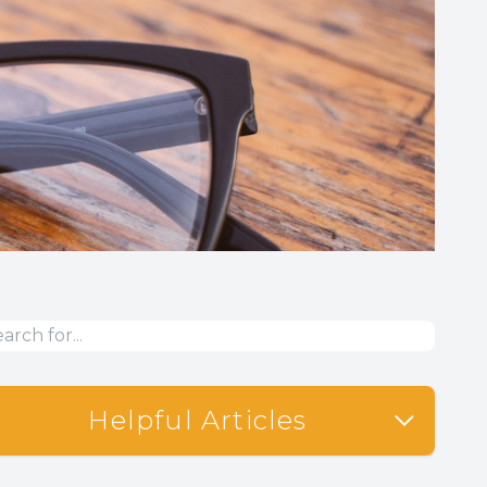
Helpful Articles