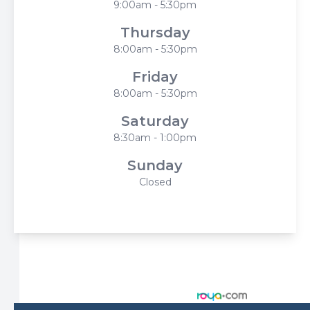
9:00am - 5:30pm
Thursday
8:00am - 5:30pm
Friday
8:00am - 5:30pm
Saturday
8:30am - 1:00pm
Sunday
Closed
© 2026 Harbor Eyecare Center. All rights Reserved -
Accessibility Statement
-
Privacy Policy
-
Sitemap
Managed and Designed by