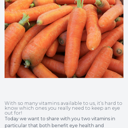
Non-Disc
Helpful 
Blog
With so many vitamins available to us, it’s hard to
know which ones you really need to keep an eye
out for!
Today we want to share with you two vitamins in
particular that both benefit eye health and