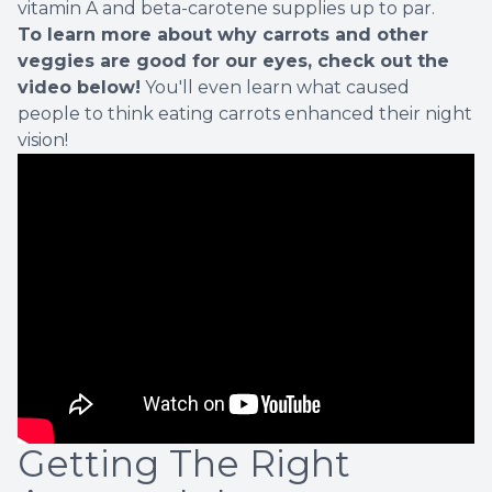
vitamin A and beta-carotene supplies up to par.
To learn more about why carrots and other
veggies are good for our eyes, check out the
video below!
You'll even learn what caused
people to think eating carrots enhanced their night
vision!
Getting The Right