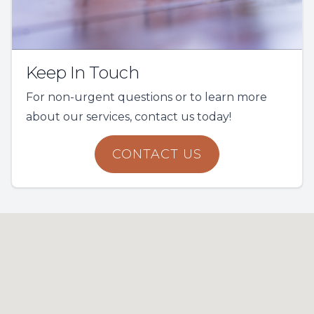
Keep In Touch
For non-urgent questions or to learn more
about our services, contact us today!
CONTACT US