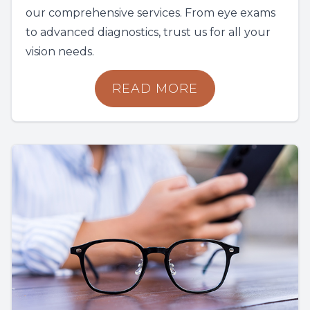
our comprehensive services. From eye exams
to advanced diagnostics, trust us for all your
vision needs.
READ MORE