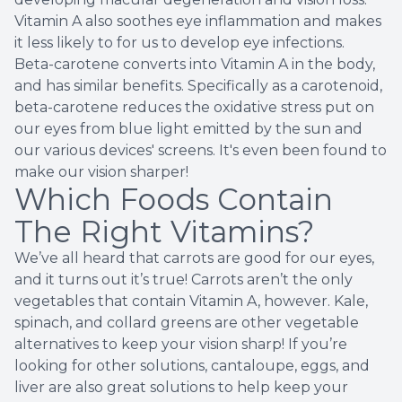
Vitamin A also soothes eye inflammation and makes
it less likely to for us to develop eye infections.
Beta-carotene converts into Vitamin A in the body,
and has similar benefits. Specifically as a carotenoid,
beta-carotene reduces the oxidative stress put on
our eyes from blue light emitted by the sun and
our various devices' screens. It's even been found to
make our vision sharper!
Which Foods Contain
The Right Vitamins?
We’ve all heard that carrots are good for our eyes,
and it turns out it’s true! Carrots aren’t the only
vegetables that contain Vitamin A, however. Kale,
spinach, and collard greens are other vegetable
alternatives to keep your vision sharp! If you’re
looking for other solutions, cantaloupe, eggs, and
liver are also great solutions to help keep your