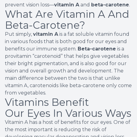
prevent vision loss—
vitamin A
and
beta-carotene
.
What Are Vitamin A And
Beta-Carotene?
Put simply,
vitamin A
is a fat soluble vitamin found
in various foods that is both good for our eyes and
benefits our immune system.
Beta-carotene
is a
provitamin “
carotenoid
” that helps give vegetables
their bright pigmentation, and is also good for our
vision and overall growth and development. The
main difference between the two is that unlike
vitamin A, carotenoids like beta-carotene only come
from vegetables.
Vitamins Benefit
Our Eyes In Various Ways
Vitamin A has a host of benefits for our eyes. One of
the most important is reducing the
risk of
developing macular degeneration
and vision loss.