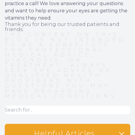
practice a call! We love answering your questions
and want to help ensure your eyes are getting the
vitamins they need.
Thank you for being our trusted patients and
friends.
THE CONTENT ON THIS
BLOG IS NOT INTENDED
TO BE A SUBSTITUTE
FOR PROFESSIONAL
MEDICAL ADVICE,
DIAGNOSIS, OR
TREATMENT. ALWAYS
SEEK THE ADVICE OF
QUALIFIED HEALTH
PROVIDERS WITH
QUESTIONS YOU MAY
HAVE REGARDING
MEDICAL CONDITIONS.
Helpful Articles