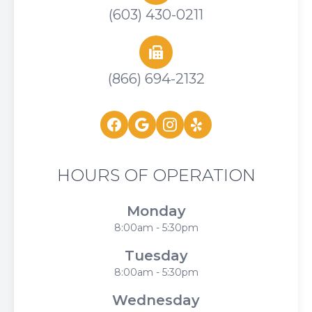
(603) 430-0211
(866) 694-2132
HOURS OF OPERATION
Monday
8:00am - 5:30pm
Tuesday
8:00am - 5:30pm
Wednesday