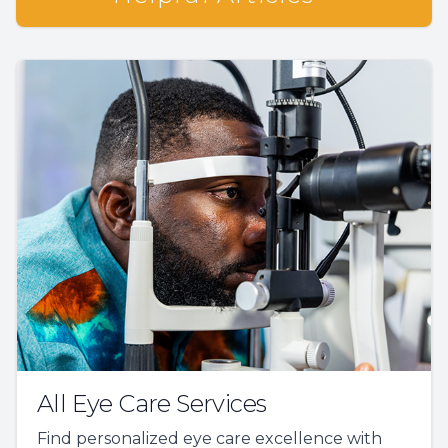
All Eye Care Services
Find personalized eye care excellence with