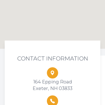
CONTACT INFORMATION
164 Epping Road
Exeter, NH 03833