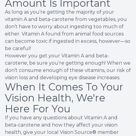
Amount Is Important
As long as you’re getting the majority of your
vitamin A and beta-carotene from vegetables, you
don’t have to worry about ingesting too much of
either. Vitamin A found from animal food sources
can become
toxic
if ingested in excess, however—so
be careful!
However you get your Vitamin A and beta-
carotene, be sure you’re getting enough! When we
don’t consume enough of these vitamins, our risk of
vision loss and developing eye disease increases.
When It Comes To Your
Vision Health, We're
Here For You
If you have any questions about Vitamin A and
beta-carotene and how they affect your vision
health, give your local Vision Source® member