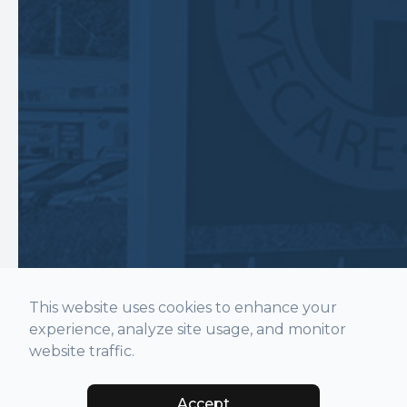
This website uses cookies to enhance your
experience, analyze site usage, and monitor
website traffic.
Accept