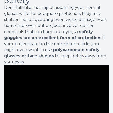
Safety
Don’t fall into the trap of assuming your normal
glasses will offer adequate protection; they may
shatter if struck, causing even worse damage. Most
home improvement projects involve tools or
chemicals that can harm our eyes, so
safety
goggles are an excellent form of protection
. If
your projects are on the more intense side, you
might even want to use
polycarbonate safety
glasses or face shields
to keep debris away from
your eyes.