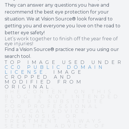
They can answer any questions you have and
recommend the best eye protection for your
situation. We at Vision Source® look forward to
getting you and everyone you love on the road to
better eye safety!
Let’s work together to finish off the year free of
eye injuries!
Find a Vision Source® practice near you using
our
search tool
.
TOP IMAGE USED UNDER
CC0 PUBLIC DOMAIN
LICENSE
. IMAGE
CROPPED AND
MODIFIED FROM
ORIGINAL.
THE CONTENT ON THIS
BLOG IS NOT INTENDED
TO BE A SUBSTITUTE
FOR PROFESSIONAL
MEDICAL ADVICE,
DIAGNOSIS, OR
TREATMENT. ALWAYS
SEEK THE ADVICE OF