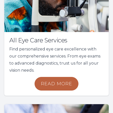
All Eye Care Services
Find personalized eye care excellence with
our comprehensive services. From eye exams
to advanced diagnostics, trust us for all your
vision needs.
READ MORE