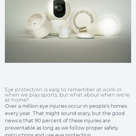
Non-Disc
Helpful 
Blog
Eye protection is easy to remember at work or
when we play sports, but what about when we’re
at home?
Over a million eye injuries occur in people’s homes
every year. That might sound scary, but the good
news is that 90 percent of these injuries are
preventable as long as we follow proper safety
instructions and
use eye protection
.