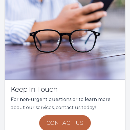
Keep In Touch
For non-urgent questions or to learn more
about our services, contact us today!
CONTACT US