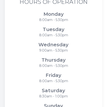
HOURS OF OPERATION
Monday
8:00am - 5:30pm
Tuesday
8:00am - 5:30pm
Wednesday
9:00am - 5:30pm
Thursday
8:00am - 5:30pm
Friday
8:00am - 5:30pm
Saturday
8:30am - 1:00pm
Sunday