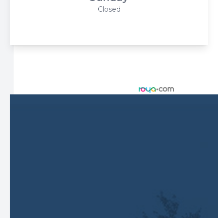
Closed
© 2026 Harbor Eyecare Center. All rights Reserved -
Accessibility Statement
-
Privacy Policy
-
Sitemap
Managed and Designed by