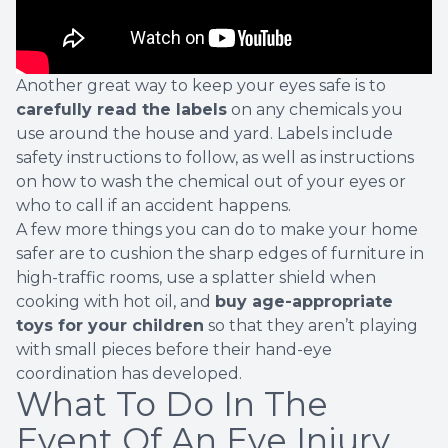
Another great way to keep your eyes safe is to
carefully read the labels
on any chemicals you
use around the house and yard. Labels include
safety instructions to follow, as well as instructions
on how to wash the chemical out of your eyes or
who to call if an accident happens.
A few more things you can do to make your home
safer are to cushion the sharp edges of furniture in
high-traffic rooms, use a splatter shield when
cooking with hot oil, and
buy age-appropriate
toys for your children
so that they aren’t playing
with small pieces before their hand-eye
coordination has developed.
What To Do In The
Event Of An Eye Injury