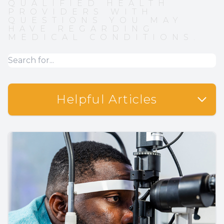
QUALIFIED HEALTH
PROVIDERS WITH
QUESTIONS YOU MAY
HAVE REGARDING
MEDICAL CONDITIONS.
Helpful Articles