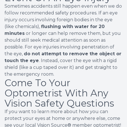
Sometimes accidents still happen even when we do
follow recommended safety procedures. If an eye
injury occurs involving foreign bodies in the eye
(like chemicals),
flushing with water for 20
minutes
or longer can help remove them, but you
should still seek medical attention as soon as
possible. For eye injuries involving penetration of
the eye,
do not attempt to remove the object or
touch the eye
. Instead, cover the eye with a rigid
shield (like a cup taped over it) and get straight to
the emergency room.
Come To Your
Optometrist With Any
Vision Safety Questions
If you want to learn more about how you can
protect your eyes at home or anywhere else, come
see your local Vision Source® member optometrist!