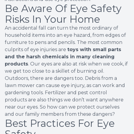
Be Aware Of Eye Safety
Risks In Your Home
An accidental fall can turn the most ordinary of
household items into an eye hazard, from edges of
furniture to pens and pencils. The
most common
culprits
of eye injuries are
toys with small parts
and the harsh chemicals in many cleaning
products
. Our eyes are also at risk when we cook, if
we get too close to a skillet of burning oil.
Outdoors, there are dangers too. Debris from a
lawn mower can cause eye injury, as can work and
gardening tools. Fertilizer and pest control
products are also things we don’t want anywhere
near our eyes. So how can we protect ourselves
and our family members from these dangers?
Best Practices For Eye