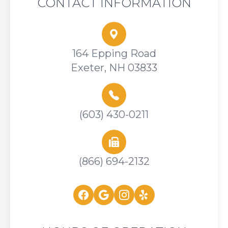
CONTACT INFORMATION
164 Epping Road
Exeter, NH 03833
(603) 430-0211
(866) 694-2132