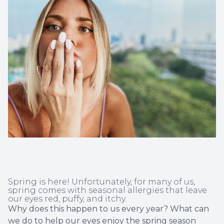
Non-Disc
Helpful 
Blog
Spring is here! Unfortunately, for many of us,
spring comes with seasonal allergies that leave
our eyes red, puffy, and itchy.
Why does this happen to us every year? What can
we do to help our eyes enjoy the spring season