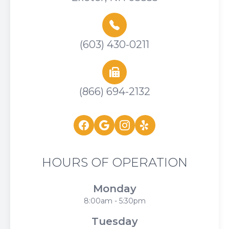
(603) 430-0211
(866) 694-2132
HOURS OF OPERATION
Monday
8:00am - 5:30pm
Tuesday