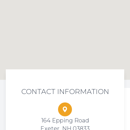
CONTACT INFORMATION
164 Epping Road
Exeter, NH 03833