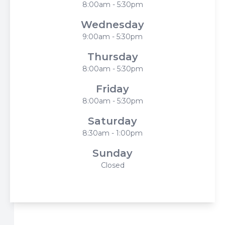
8:00am - 5:30pm
Wednesday
9:00am - 5:30pm
Thursday
8:00am - 5:30pm
Friday
8:00am - 5:30pm
Saturday
8:30am - 1:00pm
Sunday
Closed