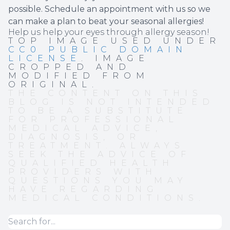
possible. Schedule an appointment with us so we
can make a plan to beat your seasonal allergies!
Help us help your eyes through allergy season!
TOP IMAGE USED UNDER
CC0 PUBLIC DOMAIN
LICENSE
. IMAGE
CROPPED AND
MODIFIED FROM
ORIGINAL.
THE CONTENT ON THIS
BLOG IS NOT INTENDED
TO BE A SUBSTITUTE
FOR PROFESSIONAL
MEDICAL ADVICE,
DIAGNOSIS, OR
TREATMENT. ALWAYS
SEEK THE ADVICE OF
QUALIFIED HEALTH
PROVIDERS WITH
QUESTIONS YOU MAY
HAVE REGARDING
MEDICAL CONDITIONS.