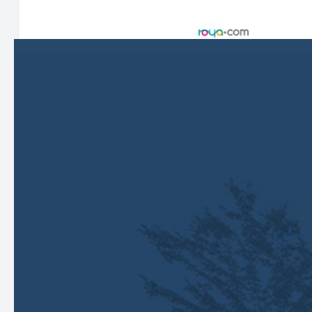
© 2026 Harbor Eyecare Center. All rights Reserved -
Accessibility Statement
-
Privacy Policy
-
Sitemap
Managed and Designed by