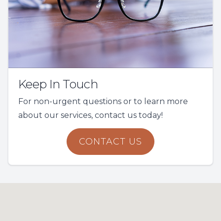
Keep In Touch
For non-urgent questions or to learn more
about our services, contact us today!
CONTACT US