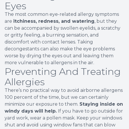
Eyes
The most common eye-related allergy symptoms
are
itchiness, redness, and watering
, but they
can be accompanied by swollen eyelids, a scratchy
or gritty feeling, a burning sensation, and
discomfort with contact lenses. Taking
decongestants can also make the eye problems
worse by drying the eyes out and leaving them
more vulnerable to allergens in the air.
Preventing And Treating
Allergies
There’s no practical way to avoid airborne allergens
100 percent of the time, but we can certainly
minimize our exposure to them.
Staying inside on
windy days will help.
If you have to go outside for
yard work, wear a pollen mask. Keep your windows
shut and avoid using window fans that can blow