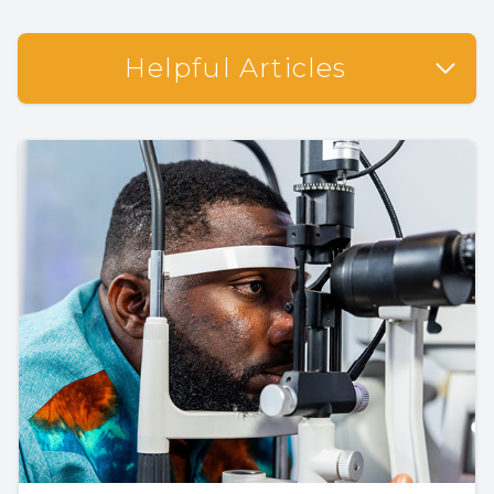
Helpful Articles