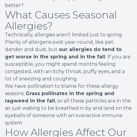
better?
What Causes Seasonal
Allergies?
Technically, allergies aren’t limited just to spring.
Plenty of allergens exist year-round, like pet
dander and dust, but
our allergies do tend to
get worse in the spring and in the fall
. If you are
susceptible, you might spend months feeling
congested, with an itchy throat, puffy eyes, and a
lot of sneezing and coughing.
We have pollination to blame for these allergy
seasons.
Grass pollinates in the spring and
ragweed in the fall
, so all these particles are in the
air just waiting to be breathed in by and land on the
eyeballs of someone with an overactive immune
system.
How Allergies Affect Our