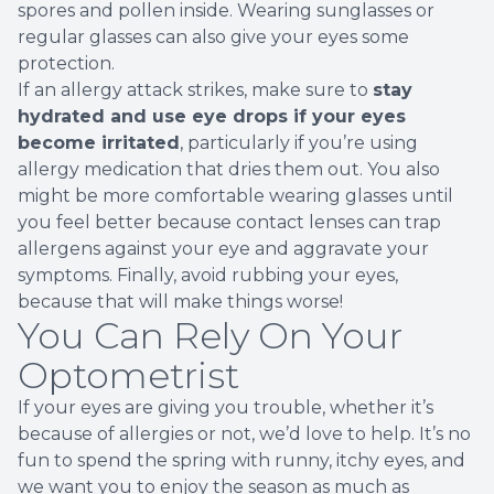
spores and pollen inside. Wearing sunglasses or
regular glasses can also give your eyes some
protection.
If an allergy attack strikes, make sure to
stay
hydrated and use eye drops if your eyes
become irritated
, particularly if you’re using
allergy medication that dries them out. You also
might be more comfortable wearing glasses until
you feel better because contact lenses can trap
allergens against your eye and aggravate your
symptoms. Finally, avoid rubbing your eyes,
because that will make things worse!
You Can Rely On Your
Optometrist
If your eyes are giving you trouble, whether it’s
because of allergies or not, we’d love to help. It’s no
fun to spend the spring with runny, itchy eyes, and
we want you to enjoy the season as much as