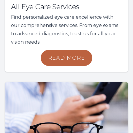
All Eye Care Services
Find personalized eye care excellence with
our comprehensive services. From eye exams
to advanced diagnostics, trust us for all your
vision needs.
READ MORE