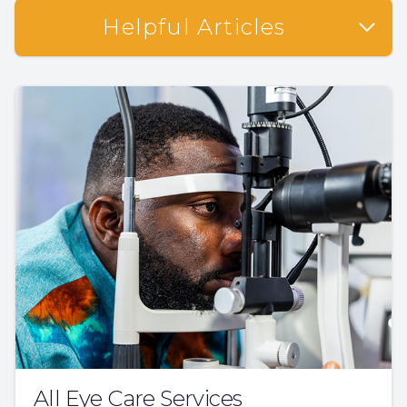
Helpful Articles
All Eye Care Services