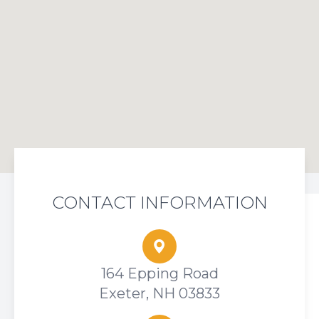
CONTACT INFORMATION
164 Epping Road
Exeter, NH 03833