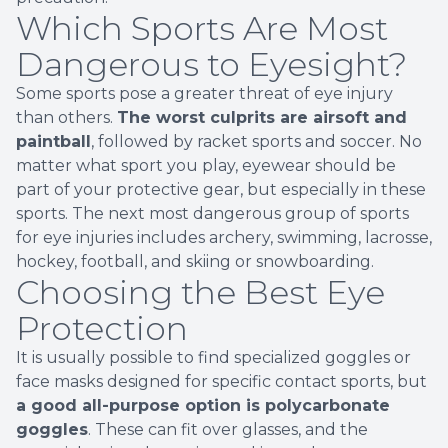
Which Sports Are Most
Dangerous to Eyesight?
Some sports pose a greater threat of eye injury
than others.
The worst culprits are airsoft and
paintball
, followed by racket sports and soccer. No
matter what sport you play, eyewear should be
part of your protective gear, but especially in these
sports. The next most dangerous group of sports
for eye injuries includes archery, swimming, lacrosse,
hockey, football, and skiing or snowboarding.
Choosing the Best Eye
Protection
It is usually possible to find specialized goggles or
face masks designed for specific contact sports, but
a good all-purpose option is polycarbonate
goggles
. These can fit over glasses, and the