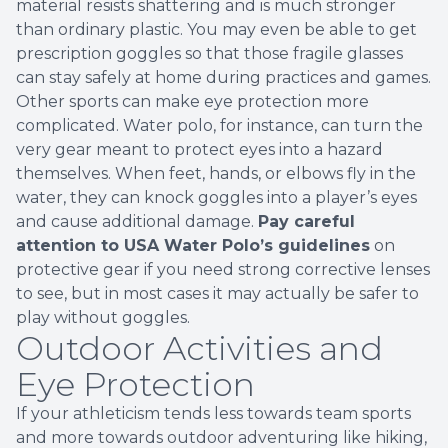
material resists shattering and is much stronger
than ordinary plastic. You may even be able to get
prescription goggles so that those fragile glasses
can stay safely at home during practices and games.
Other sports can make eye protection more
complicated. Water polo, for instance, can turn the
very gear meant to protect eyes into a hazard
themselves. When feet, hands, or elbows fly in the
water, they can knock goggles into a player’s eyes
and cause additional damage.
Pay careful
attention to USA Water Polo’s guidelines
on
protective gear if you need strong corrective lenses
to see, but in most cases it may actually be safer to
play without goggles.
Outdoor Activities and
Eye Protection
If your athleticism tends less towards team sports
and more towards outdoor adventuring like hiking,