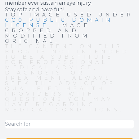
member ever sustain an eye injury.
Stay safe and have fun!
TOP IMAGE USED UNDER
CC0 PUBLIC DOMAIN
LICENSE
. IMAGE
CROPPED AND
MODIFIED FROM
ORIGINAL.
THE CONTENT ON THIS
BLOG IS NOT INTENDED
TO BE A SUBSTITUTE
FOR PROFESSIONAL
MEDICAL ADVICE,
DIAGNOSIS, OR
TREATMENT. ALWAYS
SEEK THE ADVICE OF
QUALIFIED HEALTH
PROVIDERS WITH
QUESTIONS YOU MAY
HAVE REGARDING
MEDICAL CONDITIONS.