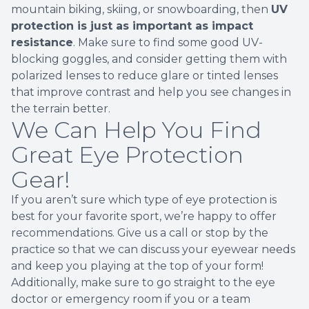
mountain biking, skiing, or snowboarding, then
UV
protection is just as important as impact
resistance
. Make sure to find some good UV-
blocking goggles, and consider getting them with
polarized lenses to reduce glare or tinted lenses
that improve contrast and help you see changes in
the terrain better.
We Can Help You Find
Great Eye Protection
Gear!
If you aren’t sure which type of eye protection is
best for your favorite sport, we’re happy to offer
recommendations. Give us a call or stop by the
practice so that we can discuss your eyewear needs
and keep you playing at the top of your form!
Additionally, make sure to go straight to the eye
doctor or emergency room if you or a team