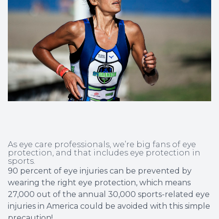
Non-Disc
Helpful 
Blog
As eye care professionals, we’re big fans of eye
protection, and that includes eye protection in
sports.
90 percent of eye injuries can be prevented by
wearing the right eye protection, which means
27,000 out of the annual 30,000 sports-related eye
injuries in America could be avoided with this simple
precaution!