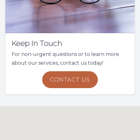
Keep In Touch
For non-urgent questions or to learn more
about our services, contact us today!
CONTACT US