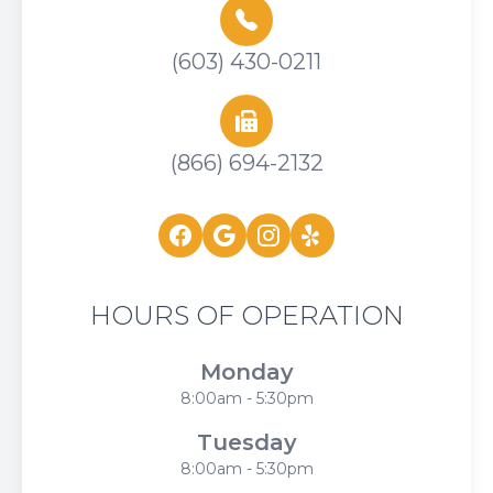
(603) 430-0211
(866) 694-2132
HOURS OF OPERATION
Monday
8:00am - 5:30pm
Tuesday
8:00am - 5:30pm