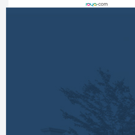
Managed and Designed by