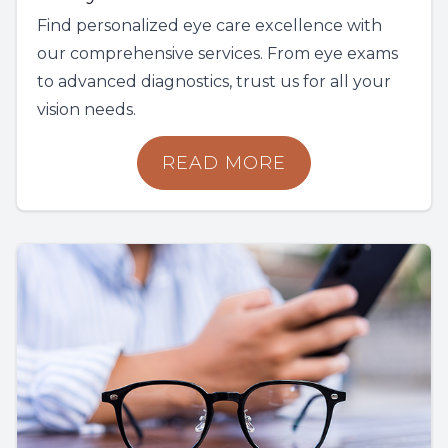
Find personalized eye care excellence with
our comprehensive services. From eye exams
to advanced diagnostics, trust us for all your
vision needs.
READ MORE