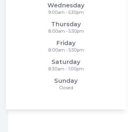
Wednesday
9:00am - 5:30pm
Thursday
8:00am - 5:30pm
Friday
8:00am - 5:30pm
Saturday
8:30am - 1:00pm
Sunday
Closed
© 2026 Harbor Eyecare Center. All rights Reserved -
Accessibility Statement
-
Privacy Policy
-
Sitemap