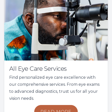
All Eye Care Services
Find personalized eye care excellence with
our comprehensive services. From eye exams
to advanced diagnostics, trust us for all your
vision needs.
READ MORE