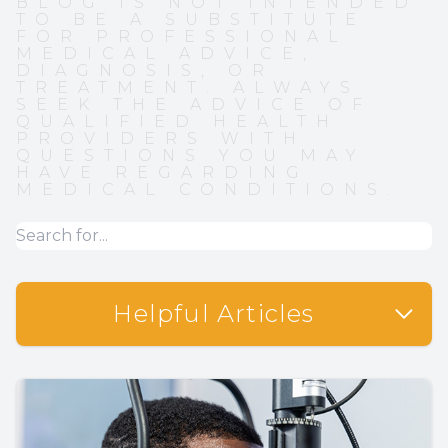
BLOG IS NOT INTENDED
TO BE A SUBSTITUTE
FOR PROFESSIONAL
MEDICAL ADVICE,
DIAGNOSIS, OR
TREATMENT. ALWAYS
SEEK THE ADVICE OF
QUALIFIED HEALTH
PROVIDERS WITH
QUESTIONS YOU MAY
HAVE REGARDING
MEDICAL CONDITIONS.
Helpful Articles