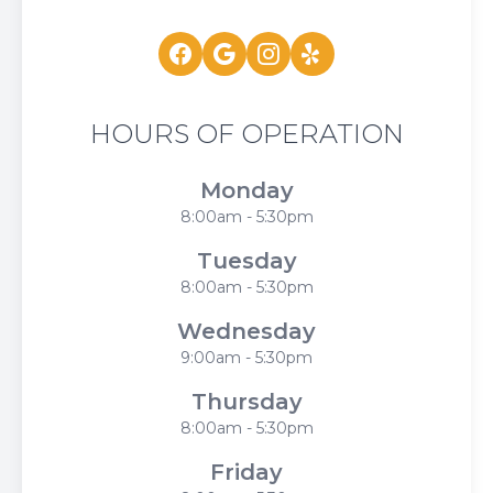
HOURS OF OPERATION
Monday
8:00am - 5:30pm
Tuesday
8:00am - 5:30pm
Wednesday
9:00am - 5:30pm
Thursday
8:00am - 5:30pm
Friday