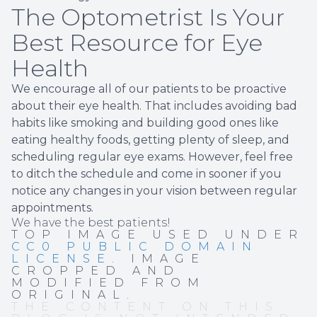
The Optometrist Is Your
Best Resource for Eye
Health
We encourage all of our patients to be proactive
about their eye health. That includes avoiding bad
habits like smoking and building good ones like
eating healthy foods, getting plenty of sleep, and
scheduling regular eye exams. However, feel free
to ditch the schedule and come in sooner if you
notice any changes in your vision between regular
appointments.
We have the best patients!
TOP IMAGE USED UNDER
CC0 PUBLIC DOMAIN
LICENSE
. IMAGE
CROPPED AND
MODIFIED FROM
ORIGINAL.
THE CONTENT ON THIS