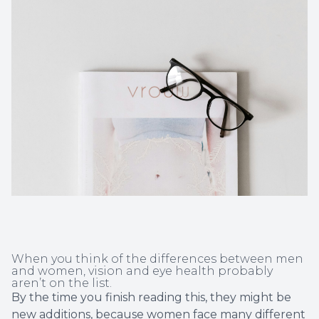
Non-Disc
Helpful 
Blog
When you think of the differences between men
and women, vision and eye health probably
aren’t on the list.
By the time you finish reading this, they might be
new additions, because women face many different