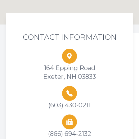
CONTACT INFORMATION
164 Epping Road
Exeter, NH 03833
(603) 430-0211
(866) 694-2132