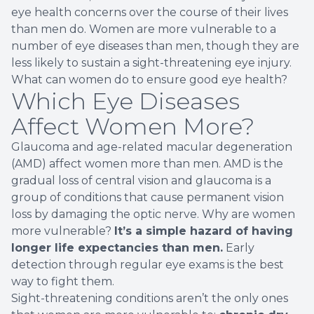
eye health concerns over the course of their lives
than men do. Women are more vulnerable to a
number of eye diseases than men, though they are
less likely to sustain a sight-threatening eye injury.
What can women do to ensure good eye health?
Which Eye Diseases
Affect Women More?
Glaucoma and age-related macular degeneration
(AMD) affect women more than men. AMD is the
gradual loss of central vision and glaucoma is a
group of conditions that cause permanent vision
loss by damaging the optic nerve. Why are women
more vulnerable?
It’s a simple hazard of having
longer life expectancies than men.
Early
detection through regular eye exams is the best
way to fight them.
Sight-threatening conditions aren’t the only ones