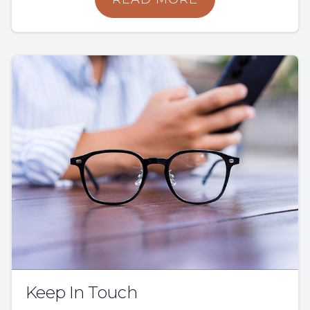
Keep In Touch