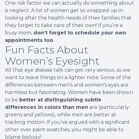
One risk factor we can actually do something about
is neglect. A lot of women get so wrapped up in
looking after the health needs of their families that
they forget to take care of their own! If you’re a
busy mom,
don’t forget to schedule your own
appointments too
.
Fun Facts About
Women’s Eyesight
All that eye disease talk can get very serious, so we
want to leave things on a lighter note. Some of the
differences between men’s and women’s eyes are
harmless but fascinating. Women have been shown
to be
better at distinguishing subtle
differences in colors than men
are (particularly
greens and yellows), while men are better at
tracking motion. If you’ve argued with a significant
other over paint swatches, you might be able to
blame biology!