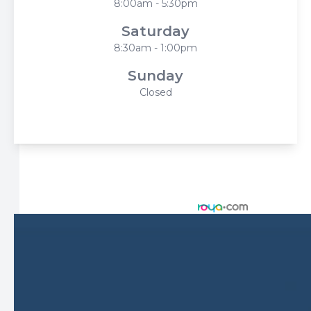
8:00am - 5:30pm
Saturday
8:30am - 1:00pm
Sunday
Closed
© 2026 Harbor Eyecare Center. All rights Reserved -
Accessibility Statement
-
Privacy Policy
-
Sitemap
Managed and Designed by