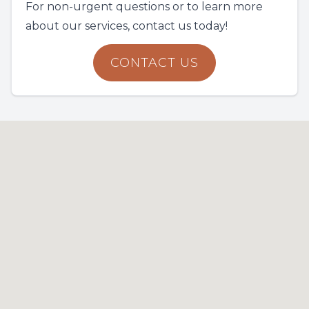
For non-urgent questions or to learn more
about our services, contact us today!
CONTACT US