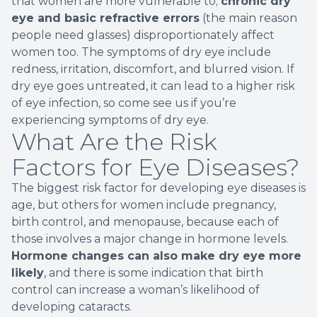
that women are more vulnerable to;
chronic dry
eye and basic refractive errors
(the main reason
people need glasses) disproportionately affect
women too. The symptoms of dry eye include
redness, irritation, discomfort, and blurred vision. If
dry eye goes untreated, it can lead to a higher risk
of eye infection, so come see us if you’re
experiencing symptoms of dry eye.
What Are the Risk
Factors for Eye Diseases?
The biggest risk factor for developing eye diseases is
age, but others for women include pregnancy,
birth control, and menopause, because each of
those involves a major change in hormone levels.
Hormone changes can also make dry eye more
likely
, and there is some indication that birth
control can increase a woman’s likelihood of
developing cataracts.