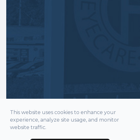
This website uses cookies to enhance your
experience, analyze site usage, and monitor
website traffic.