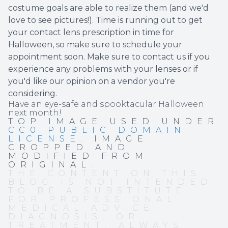
costume goals are able to realize them (and we'd
love to see pictures!). Time is running out to get
your contact lens prescription in time for
Halloween, so make sure to schedule your
appointment soon. Make sure to contact us if you
experience any problems with your lenses or if
you'd like our opinion on a vendor you're
considering.
Have an eye-safe and spooktacular Halloween
next month!
TOP IMAGE USED UNDER
CC0 PUBLIC DOMAIN
LICENSE
. IMAGE
CROPPED AND
MODIFIED FROM
ORIGINAL.
THE CONTENT ON THIS
BLOG IS NOT INTENDED
TO BE A SUBSTITUTE
FOR PROFESSIONAL
MEDICAL ADVICE,
DIAGNOSIS, OR
TREATMENT. ALWAYS