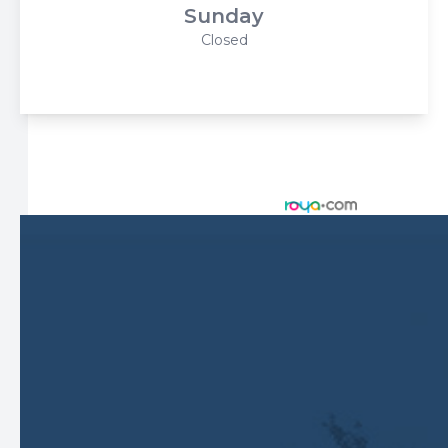
Sunday
Closed
© 2026 Harbor Eyecare Center. All rights Reserved -
Accessibility Statement
-
Privacy Policy
-
Sitemap
Managed and Designed by