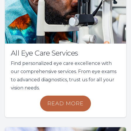
All Eye Care Services
Find personalized eye care excellence with
our comprehensive services. From eye exams
to advanced diagnostics, trust us for all your
vision needs.
READ MORE