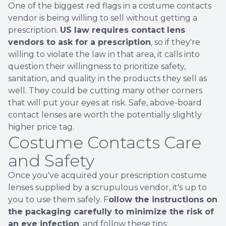
One of the biggest red flags in a costume contacts
vendor is being willing to sell without getting a
prescription.
US law requires contact lens
vendors to ask for a prescription
, so if they're
willing to violate the law in that area, it calls into
question their willingness to prioritize safety,
sanitation, and quality in the products they sell as
well. They could be cutting many other corners
that will put your eyes at risk. Safe, above-board
contact lenses are worth the potentially slightly
higher price tag.
Costume Contacts Care
and Safety
Once you've acquired your prescription costume
lenses supplied by a scrupulous vendor, it's up to
you to use them safely. F
ollow the instructions on
the packaging carefully to minimize the risk of
an eye infection
, and follow these tips: