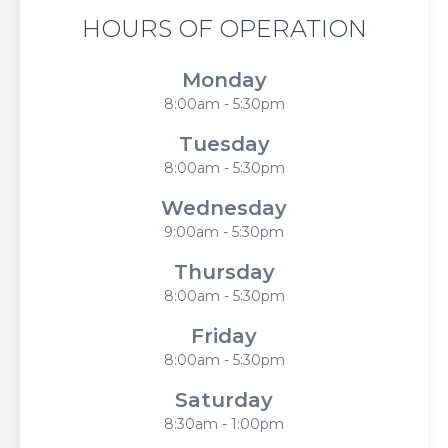
HOURS OF OPERATION
Monday
8:00am - 5:30pm
Tuesday
8:00am - 5:30pm
Wednesday
9:00am - 5:30pm
Thursday
8:00am - 5:30pm
Friday
8:00am - 5:30pm
Saturday
8:30am - 1:00pm