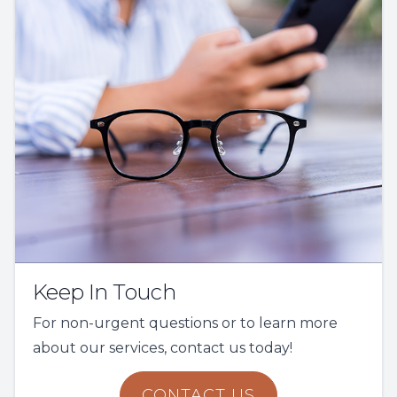
Keep In Touch
For non-urgent questions or to learn more
about our services, contact us today!
CONTACT US