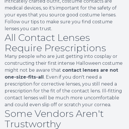
intricately crafted outfit, costume contacts are
medical devices, so it's important for the safety of
your eyes that you source good costume lenses.
Follow our tips to make sure you find costume
lenses you can trust.
All Contact Lenses
Require Prescriptions
Many people who are just getting into cosplay or
constructing their first intense Halloween costume
might not be aware that
contact lenses are not
one-size-fits-all
. Even if you don't need a
prescription for corrective lenses, you still need a
prescription for the fit of the contact lens. Ill-fitting
contact lenses will be much more uncomfortable
and could even slip off or scratch your cornea.
Some Vendors Aren't
Trustworthy