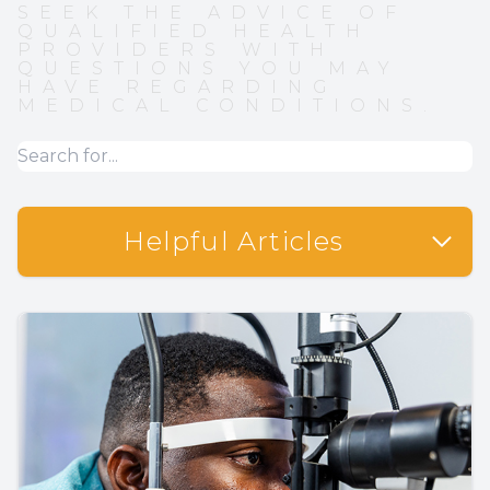
SEEK THE ADVICE OF
QUALIFIED HEALTH
PROVIDERS WITH
QUESTIONS YOU MAY
HAVE REGARDING
MEDICAL CONDITIONS.
Helpful Articles