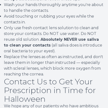
Wash your hands thoroughly anytime you're about
to handle the contacts.
Avoid touching or rubbing your eyes while the
contacts in.
Only use fresh contact lens solution to clean and
store your contacts. Do NOT use water. Do NOT
reuse old solution.
Absolutely NEVER use saliva
to clean your contacts
(all saliva does is introduce
oral bacteria to your eyes!).
Replace the lenses as often as instructed, and don't
leave them in longer than instructed — especially
with scleral lenses, which block more oxygen from
reaching the cornea.
Contact Us to Get Your
Prescription in Time for
Halloween
We hope any of our patients who have ambitious