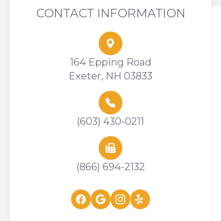
CONTACT INFORMATION
164 Epping Road
Exeter, NH 03833
(603) 430-0211
(866) 694-2132