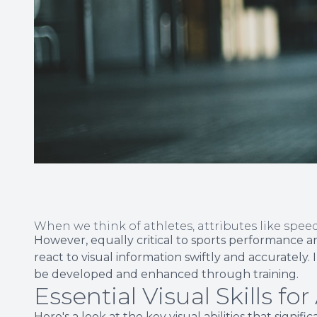
When we think of athletes, attributes like spe
However, equally critical to sports performance are
react to visual information swiftly and accurately. I
be developed and enhanced through training.
Essential Visual Skills for
Here's a look at the key visual abilities that signi