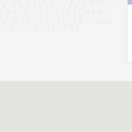
BLOG IS NOT INTENDED
OR PROFESSIONAL
NOSIS, OR TREATMENT.
CE OF QUALIFIED
TH QUESTIONS YOU MAY
CAL CONDITIONS.