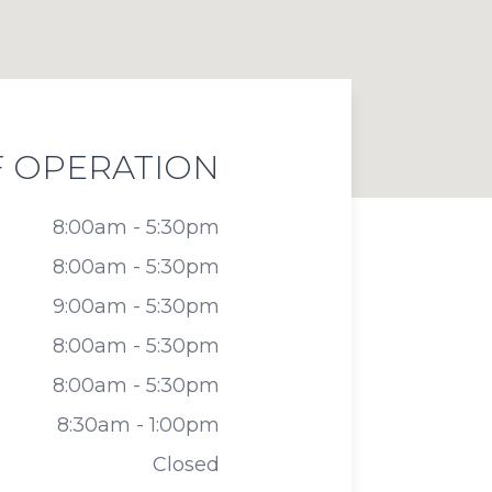
 OPERATION
8:00am - 5:30pm
8:00am - 5:30pm
9:00am - 5:30pm
8:00am - 5:30pm
8:00am - 5:30pm
8:30am - 1:00pm
Closed