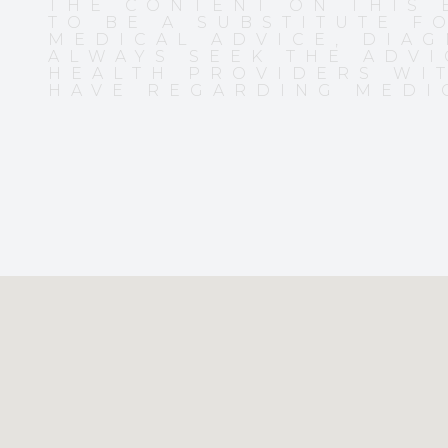
THE CONTENT ON THIS 
TO BE A SUBSTITUTE F
MEDICAL ADVICE, DIAG
ALWAYS SEEK THE ADVI
HEALTH PROVIDERS WI
HAVE REGARDING MEDI