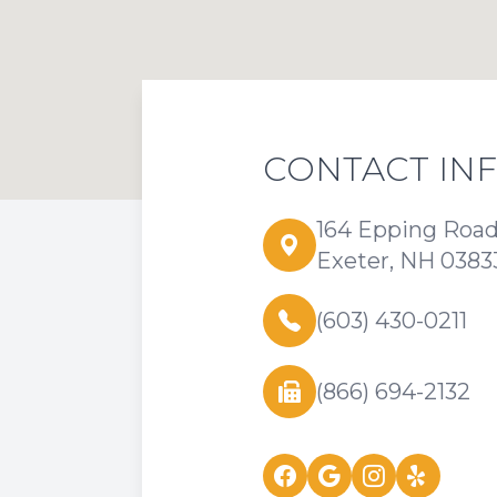
CONTACT IN
164 Epping Roa
Exeter, NH 0383
(603) 430-0211
(866) 694-2132