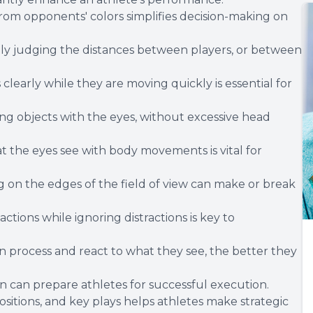
rom opponents' colors simplifies decision-making on
rately judging the distances between players, or between
clearly while they are moving quickly is essential for
ng objects with the eyes, without excessive head
 the eyes see with body movements is vital for
on the edges of the field of view can make or break
ctions while ignoring distractions is key to
 process and react to what they see, the better they
 can prepare athletes for successful execution.
itions, and key plays helps athletes make strategic