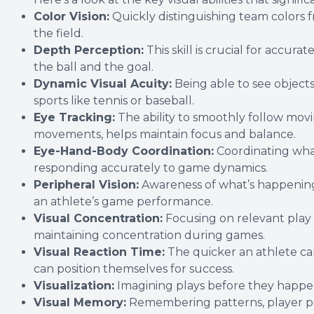
Color Vision:
Quickly distinguishing team colors f
the field.
Depth Perception:
This skill is crucial for accu
the ball and the goal.
Dynamic Visual Acuity:
Being able to see objects 
sports like tennis or baseball.
Eye Tracking:
The ability to smoothly follow movi
movements, helps maintain focus and balance.
Eye-Hand-Body Coordination:
Coordinating what
responding accurately to game dynamics.
Peripheral Vision:
Awareness of what’s happening 
an athlete’s game performance.
Visual Concentration:
Focusing on relevant play a
maintaining concentration during games.
Visual Reaction Time:
The quicker an athlete can
can position themselves for success.
Visualization:
Imagining plays before they happen
Visual Memory:
Remembering patterns, player pos