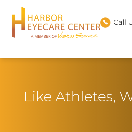
Call 
Menu
Home
About
Services
Technology
Like Athletes, W
Optical
Patient Center
Contact Us