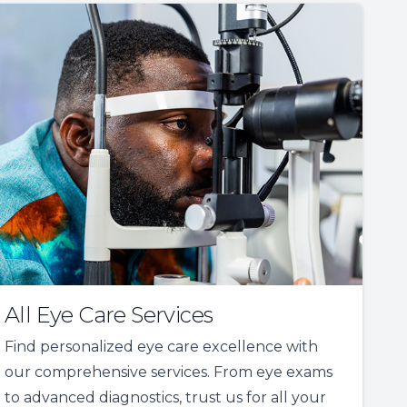
All Eye Care Services
Find personalized eye care excellence with
our comprehensive services. From eye exams
to advanced diagnostics, trust us for all your