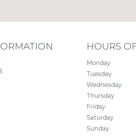
FORMATION
HOURS OF
d
Monday
3
Tuesday
Wednesday
Thursday
Friday
Saturday
Sunday