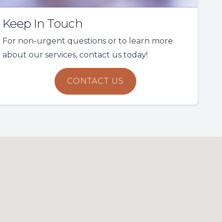
Keep In Touch
For non-urgent questions or to learn more
about our services, contact us today!
CONTACT US