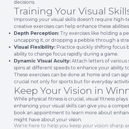
decisions.
Training Your Visual Skill
Improving your visual skills doesn’t require high-
creative exercises can help enhance these abilities
Depth Perception:
Try exercises like holding a 
uncapping it, or dropping a pebble through a str
Visual Flexibility:
Practice quickly shifting focus
ability to change focus rapidly during a game.
Dynamic Visual Acuity:
Attach letters of various 
spins at different speeds to enhance your ability t
These exercises can be done at home and can signif
crucial not only for sports but for everyday activiti
Keep Your Vision in Wi
While physical fitness is crucial, visual fitness pla
enhancing your visual skills can give you a compe
book an appointment to learn more about enhancin
might have about your vision.
We're here to help you keep your vision sharp a