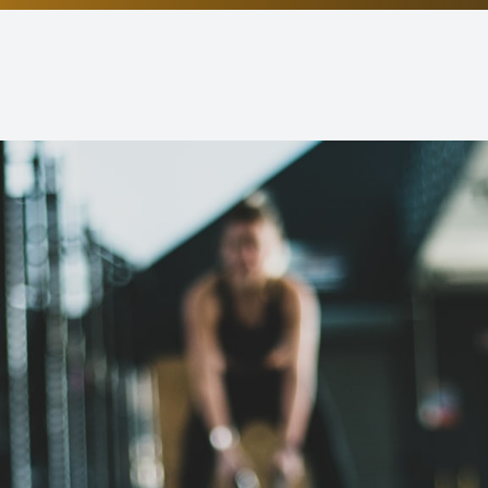
Non-Discrimination Statement
Helpful Links
Blog