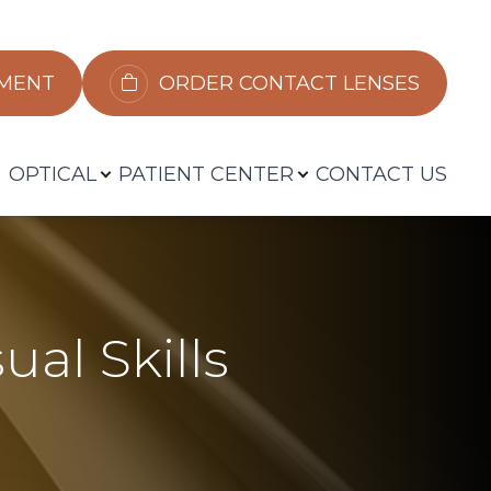
​​​​​​
ORDER CONTACT LENSES
OPTICAL
PATIENT CENTER
CONTACT US
ual Skills