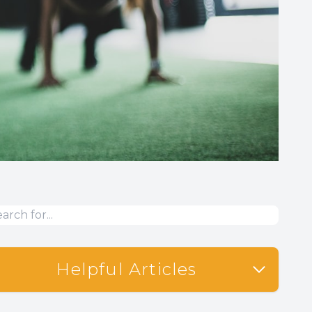
Helpful Articles