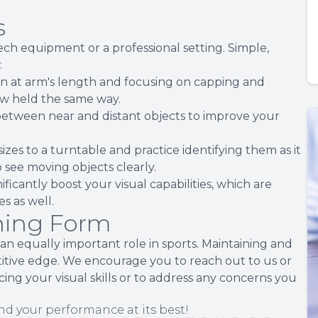
s
tech equipment or a professional setting. Simple,
:
pen at arm's length and focusing on capping and
aw held the same way.
 between near and distant objects to improve your
sizes to a turntable and practice identifying them as it
o see moving objects clearly.
icantly boost your visual capabilities, which are
es as well.
nning Form
ys an equally important role in sports. Maintaining and
titive edge. We encourage you to reach out to us or
g your visual skills or to address any concerns you
nd your performance at its best!