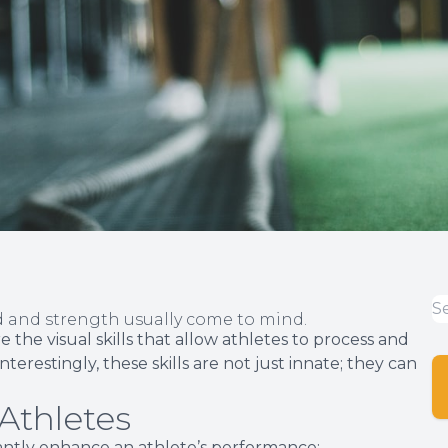
ed and strength usually come to mind.
 the visual skills that allow athletes to process and
nterestingly, these skills are not just innate; they can
 Athletes
ficantly enhance an athlete’s performance: