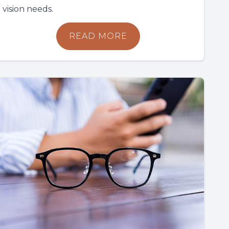
vision needs.
READ MORE