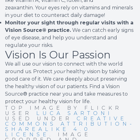
like Vitamin A, Vitamin C, lutein, and
zeaxanthin. Your eyes rely on vitamins and minerals
in your diet to counteract daily damage!
Monitor your sight through regular visits with a
Vision Source® practice.
We can catch early signs
of eye disease, and help you understand and
regulate your risks.
Vision Is Our Passion
We all use our vision to connect with the world
around us. Protect
your
healthy vision by taking
good care of it. We care deeply about preserving
the healthy vision of our patients.
Find a Vision
Source® practice near you
and take measures to
protect your healthy vision for life.
TOP IMAGE BY FLICKR
USER
LUCA SARTONI
USED UNDER
CREATIVE
COMMONS ATTRIBUTION-
SHAREALIKE 4.0
LICENSE
. IMAGE
CROPPED AND