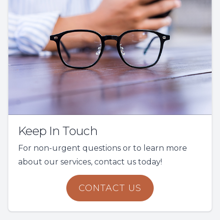
Keep In Touch
For non-urgent questions or to learn more
about our services, contact us today!
CONTACT US