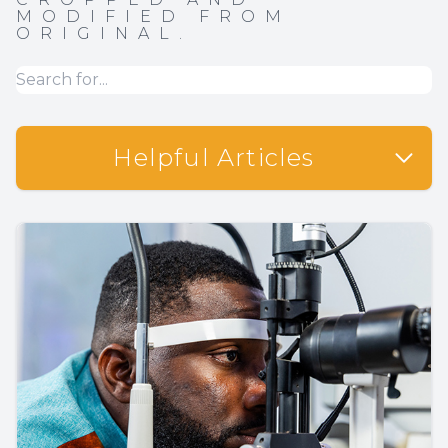
MODIFIED FROM
ORIGINAL.
Helpful Articles