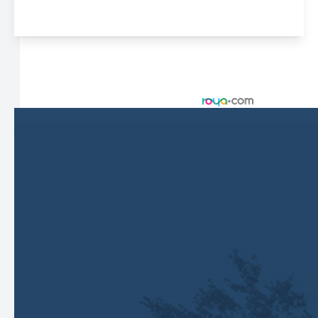
© 2026 Harbor Eyecare Center. All rights Reserved -
Accessibility Statement
-
Privacy Policy
-
Sitemap
Managed and Designed by