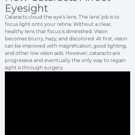
Eyesight
Cataracts cloud the eye’s lens. The lens’ job is to
focus light onto your retina. Without a clear,
healthy lens that focus is diminished. Vision
becomes blurry, hazy, and discolored. At first, vision
can be improved with magnification, good lighting,
and other low vision aids. However, cataracts are
progressive and eventually the only way to regain
sight is through surgery.