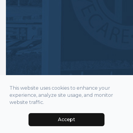
This website uses cookies to enhance your
experience, analyze site usage, and monitor
website traffic.
Accept