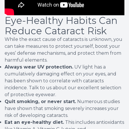
Eye-Healthy Habits Can
Reduce Cataract Risk
While the exact cause of cataracts is unknown, you
can take measures to protect yourself, boost your
eyes’ defense mechanisms, and protect them from
harmful elements.
Always wear UV protection.
UV light has a
cumulatively damaging effect on your eyes, and
has been
shown
to correlate with cataracts
incidence. Talk to us about our excellent selection
of protective eyewear.
Quit smoking, or never start.
Numerous studies
have shown that smoking severely increases your
risk of developing cataracts.
Eat an eye-healthy diet.
This includes antioxidants