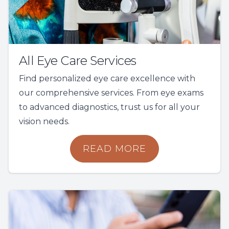
All Eye Care Services
Find personalized eye care excellence with
our comprehensive services. From eye exams
to advanced diagnostics, trust us for all your
vision needs.
READ MORE