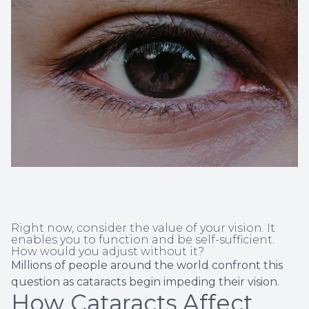
Non-Disc
Helpful 
Blog
Right now, consider the value of your vision. It
enables you to function and be self-sufficient.
How would you adjust without it?
Millions of people around the world confront this
question as cataracts begin impeding their vision.
How Cataracts Affect