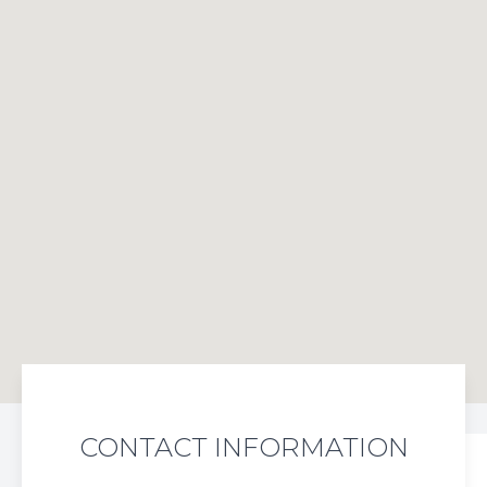
CONTACT INFORMATION