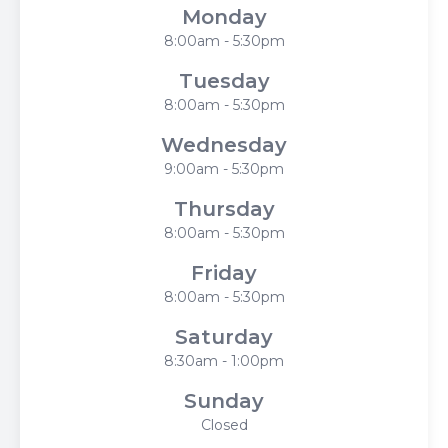
Monday
8:00am - 5:30pm
Tuesday
8:00am - 5:30pm
Wednesday
9:00am - 5:30pm
Thursday
8:00am - 5:30pm
Friday
8:00am - 5:30pm
Saturday
8:30am - 1:00pm
Sunday
Closed