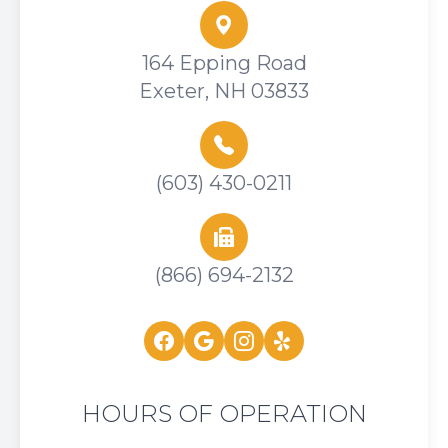
164 Epping Road
Exeter, NH 03833
(603) 430-0211
(866) 694-2132
HOURS OF OPERATION