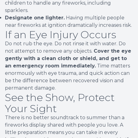
children to handle any fireworks, including
sparklers.
Designate one lighter.
Having multiple people
near fireworks at ignition dramatically increases risk.
If an Eye Injury Occurs
Do not rub the eye. Do not rinse it with water. Do
not attempt to remove any objects.
Cover the eye
gently with a clean cloth or shield, and get to
an emergency room immediately.
Time matters
enormously with eye trauma, and quick action can
be the difference between recovered vision and
permanent damage.
See the Show, Protect
Your Sight
There is no better soundtrack to summer than a
fireworks display shared with people you love. A
little preparation means you can take in every