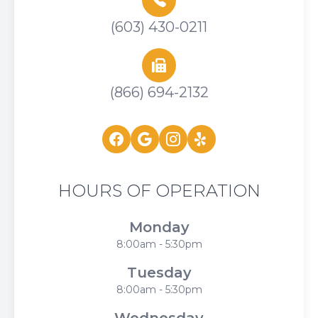
(603) 430-0211
(866) 694-2132
HOURS OF OPERATION
Monday
8:00am - 5:30pm
Tuesday
8:00am - 5:30pm