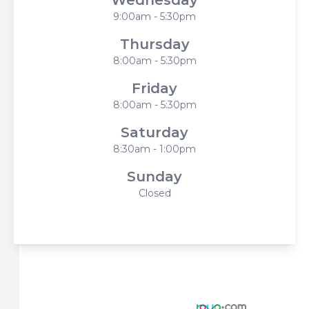
Wednesday
9:00am - 5:30pm
Thursday
8:00am - 5:30pm
Friday
8:00am - 5:30pm
Saturday
8:30am - 1:00pm
Sunday
Closed
© 2026 Harbor Eyecare Center. All rights Reserved -
Accessibility Statement
-
Privacy Policy
-
Sitemap
Managed and Designed by