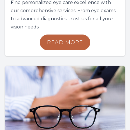
Find personalized eye care excellence with
our comprehensive services. From eye exams
to advanced diagnostics, trust us for all your
vision needs.
READ MORE