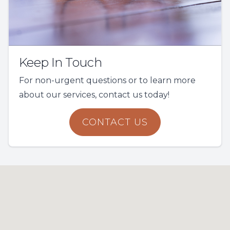
Keep In Touch
For non-urgent questions or to learn more
about our services, contact us today!
CONTACT US