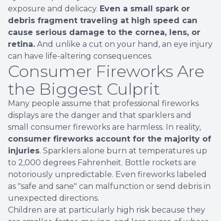
exposure and delicacy.
Even a small spark or
debris fragment traveling at high speed can
cause serious damage to the cornea, lens, or
retina.
And unlike a cut on your hand, an eye injury
can have life-altering consequences.
Consumer Fireworks Are
the Biggest Culprit
Many people assume that professional fireworks
displays are the danger and that sparklers and
small consumer fireworks are harmless. In reality,
consumer fireworks account for the majority of
injuries
. Sparklers alone burn at temperatures up
to 2,000 degrees Fahrenheit. Bottle rockets are
notoriously unpredictable. Even fireworks labeled
as "safe and sane" can malfunction or send debris in
unexpected directions.
Children are at particularly high risk because they