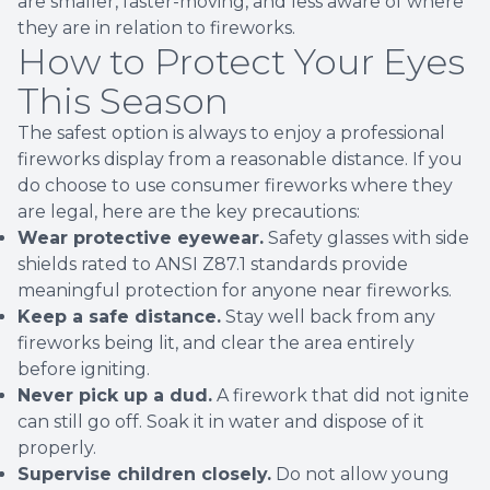
are smaller, faster-moving, and less aware of where
they are in relation to fireworks.
How to Protect Your Eyes
This Season
The safest option is always to enjoy a professional
fireworks display from a reasonable distance. If you
do choose to use consumer fireworks where they
are legal, here are the key precautions:
Wear protective eyewear.
Safety glasses with side
shields rated to ANSI Z87.1 standards provide
meaningful protection for anyone near fireworks.
Keep a safe distance.
Stay well back from any
fireworks being lit, and clear the area entirely
before igniting.
Never pick up a dud.
A firework that did not ignite
can still go off. Soak it in water and dispose of it
properly.
Supervise children closely.
Do not allow young