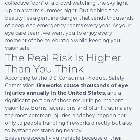
collective "ooh" of a crowd watching the sky light
up on a warm summer night. But behind the
beauty lies a genuine danger that sends thousands
of people to emergency rooms every year. As your
eye care team, we want you to enjoy every
moment of the celebration while keeping your
vision safe.
The Real Risk Is Higher
Than You Think
According to the U.S. Consumer Product Safety
Commission,
fireworks cause thousands of eye
injuries annually in the United States
, and a
significant portion of those result in permanent
vision loss. Burns, lacerations, and blunt trauma are
the most common injuries, and they happen not
only to people handling fireworks directly but also
to bystanders standing nearby.
Eyes are especially vulnerable because of their