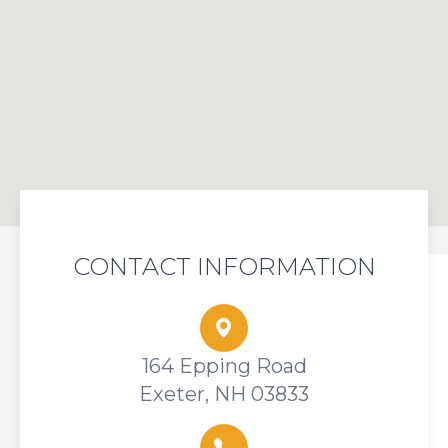
CONTACT INFORMATION
164 Epping Road
Exeter, NH 03833