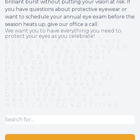
brilliant burst without putting your vision at risk. If
you have questions about protective eyewear or
want to schedule your annual eye exam before the
season heats up, give our office a call.
We want you to have everything you need to
protect your eyes as you celebrate!
THE CONTENT ON THIS
BLOG IS NOT INTENDED
TO BE A SUBSTITUTE
FOR PROFESSIONAL
MEDICAL ADVICE,
DIAGNOSIS, OR
TREATMENT. ALWAYS
SEEK THE ADVICE OF
QUALIFIED HEALTH
PROVIDERS WITH
QUESTIONS YOU MAY
HAVE REGARDING
MEDICAL CONDITIONS.