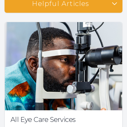
Helpful Articles
All Eye Care Services