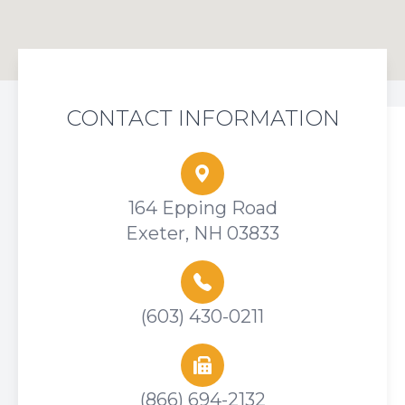
CONTACT INFORMATION
164 Epping Road
Exeter, NH 03833
(603) 430-0211
(866) 694-2132