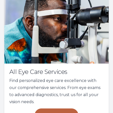
All Eye Care Services
Find personalized eye care excellence with
our comprehensive services. From eye exams
to advanced diagnostics, trust us for all your
vision needs.