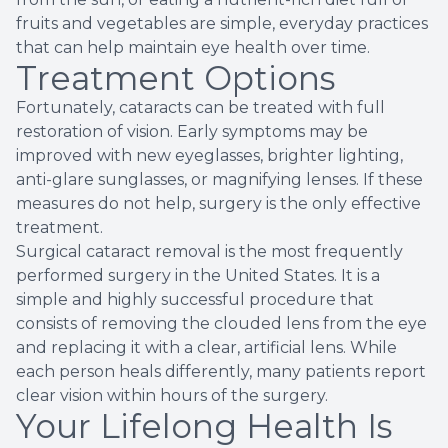
fruits and vegetables are simple, everyday practices
that can help maintain eye health over time.
Treatment Options
Fortunately, cataracts can be treated with full
restoration of vision. Early symptoms may be
improved with new eyeglasses, brighter lighting,
anti-glare sunglasses, or magnifying lenses. If these
measures do not help, surgery is the only effective
treatment.
Surgical cataract removal is the most frequently
performed surgery in the United States. It is a
simple and highly successful procedure that
consists of removing the clouded lens from the eye
and replacing it with a clear, artificial lens. While
each person heals differently, many patients report
clear vision within hours of the surgery.
Your Lifelong Health Is