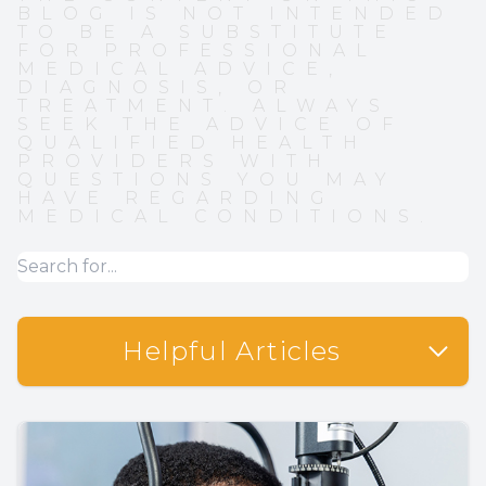
BLOG IS NOT INTENDED
TO BE A SUBSTITUTE
FOR PROFESSIONAL
MEDICAL ADVICE,
DIAGNOSIS, OR
TREATMENT. ALWAYS
SEEK THE ADVICE OF
QUALIFIED HEALTH
PROVIDERS WITH
QUESTIONS YOU MAY
HAVE REGARDING
MEDICAL CONDITIONS.
Helpful Articles