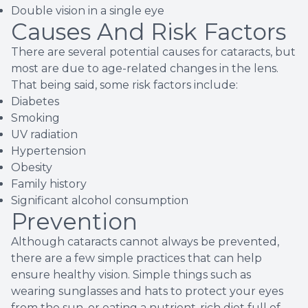
Double vision in a single eye
Causes And Risk Factors
There are several potential causes for cataracts, but
most are due to age-related changes in the lens.
That being said, some risk factors include:
Diabetes
Smoking
UV radiation
Hypertension
Obesity
Family history
Significant alcohol consumption
Prevention
Although cataracts cannot always be prevented,
there are a few simple practices that can help
ensure healthy vision. Simple things such as
wearing sunglasses and hats to protect your eyes
from the sun, or eating a nutrient-rich diet full of