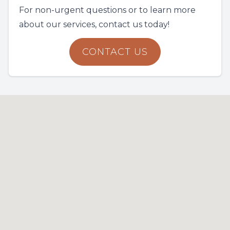
For non-urgent questions or to learn more
about our services, contact us today!
CONTACT US