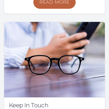
READ MORE
Keep In Touch