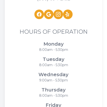
HOURS OF OPERATION
Monday
8:00am - 5:30pm
Tuesday
8:00am - 5:30pm
Wednesday
9:00am - 5:30pm
Thursday
8:00am - 5:30pm
Friday