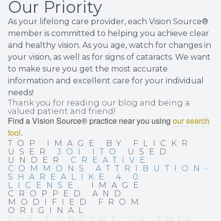
Our Priority
As your lifelong care provider, each Vision Source®
member is committed to helping you achieve clear
and healthy vision. As you age, watch for changes in
your vision, as well as for signs of cataracts. We want
to make sure you get the most accurate
information and excellent care for your individual
needs!
Thank you for reading our blog and being a
valued patient and friend!
Find a Vision Source® practice near you using
our search
tool
.
TOP IMAGE BY FLICKR
USER
JOI ITO
USED
UNDER
CREATIVE
COMMONS ATTRIBUTION-
SHAREALIKE 4.0
LICENSE
. IMAGE
CROPPED AND
MODIFIED FROM
ORIGINAL.
THE CONTENT ON THIS