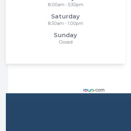
8:00am - 5:30pm
Saturday
8:30am - 1:00pm
Sunday
Closed
© 2026 Harbor Eyecare Center. All rights Reserved -
Accessibility Statement
-
Privacy Policy
-
Sitemap
Managed and Designed by