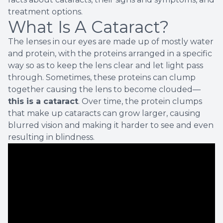
treatment options.
What Is A Cataract?
The lenses in our eyes are made up of mostly water
and protein, with the proteins arranged in a specific
way so as to keep the lens clear and let light pass
through. Sometimes, these proteins can clump
together causing the lens to become clouded—
this is a cataract
. Over time, the protein clumps
that make up cataracts can grow larger, causing
blurred vision and making it harder to see and even
resulting in blindness.