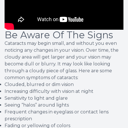
Be Aware Of The Signs
Cataracts may begin small, and without you even
noticing any changes in your vision. Over time, the
cloudy area will get larger and your vision may
become dull or blurry. It may look like looking
through a cloudy piece of glass. Here are some
common symptoms of cataracts:
Clouded, blurred or dim vision
Increasing difficulty with vision at night
Sensitivity to light and glare
Seeing “halos” around lights
Frequent changes in eyeglass or contact lens
prescription
Fading or yellowing of colors