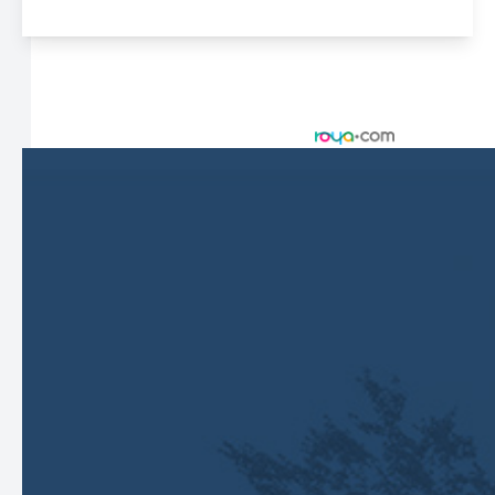
© 2026 Harbor Eyecare Center. All rights Reserved -
Accessibility Statement
-
Privacy Policy
-
Sitemap
Managed and Designed by