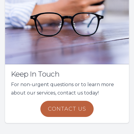
Keep In Touch
For non-urgent questions or to learn more
about our services, contact us today!
CONTACT US