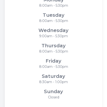
8:00am - 5:30pm
Tuesday
8:00am - 5:30pm
Wednesday
9:00am - 5:30pm
Thursday
8:00am - 5:30pm
Friday
8:00am - 5:30pm
Saturday
8:30am - 1:00pm
Sunday
Closed