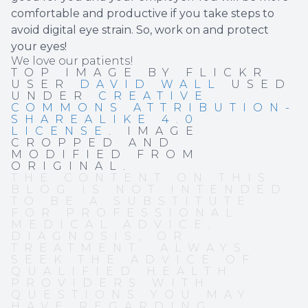
comfortable and productive if you take steps to
avoid digital eye strain. So, work on and protect
your eyes!
We love our patients!
TOP IMAGE BY FLICKR
USER
DAVID WALL
USED
UNDER
CREATIVE
COMMONS ATTRIBUTION-
SHAREALIKE 4.0
LICENSE
. IMAGE
CROPPED AND
MODIFIED FROM
ORIGINAL.
THE CONTENT ON THIS
BLOG IS NOT INTENDED
TO BE A SUBSTITUTE
FOR PROFESSIONAL
MEDICAL ADVICE,
DIAGNOSIS, OR
TREATMENT. ALWAYS
SEEK THE ADVICE OF
QUALIFIED HEALTH
PROVIDERS WITH
QUESTIONS YOU MAY
HAVE REGARDING