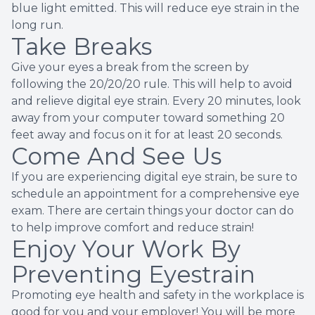
blue light emitted. This will reduce eye strain in the
long run.
Take Breaks
Give your eyes a break from the screen by
following the 20/20/20 rule. This will help to avoid
and relieve digital eye strain. Every 20 minutes, look
away from your computer toward something 20
feet away and focus on it for at least 20 seconds.
Come And See Us
If you are experiencing digital eye strain, be sure to
schedule an appointment for a comprehensive eye
exam. There are certain things your doctor can do
to help improve comfort and reduce strain!
Enjoy Your Work By
Preventing Eyestrain
Promoting eye health and safety in the workplace is
good for you and your employer! You will be more