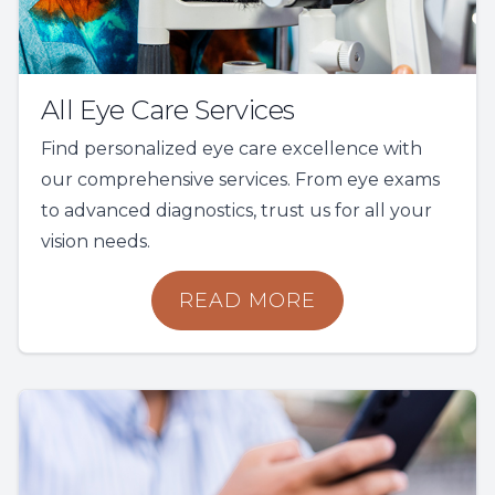
All Eye Care Services
Find personalized eye care excellence with
our comprehensive services. From eye exams
to advanced diagnostics, trust us for all your
vision needs.
READ MORE