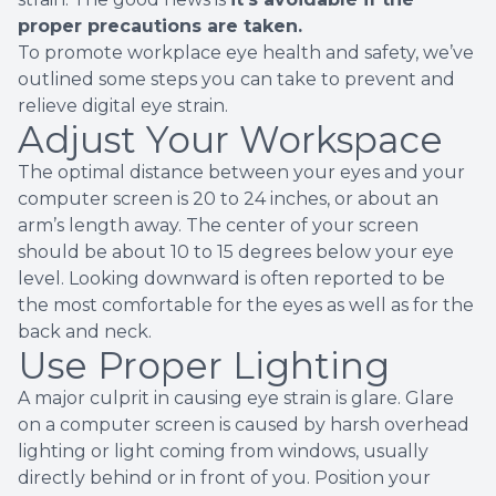
proper precautions are taken.
To promote workplace eye health and safety, we’ve
outlined some steps you can take to prevent and
relieve digital eye strain.
Adjust Your Workspace
The optimal distance between your eyes and your
computer screen is 20 to 24 inches, or about an
arm’s length away. The center of your screen
should be about 10 to 15 degrees below your eye
level. Looking downward is often reported to be
the most comfortable for the eyes as well as for the
back and neck.
Use Proper Lighting
A major culprit in causing eye strain is glare. Glare
on a computer screen is caused by harsh overhead
lighting or light coming from windows, usually
directly behind or in front of you. Position your