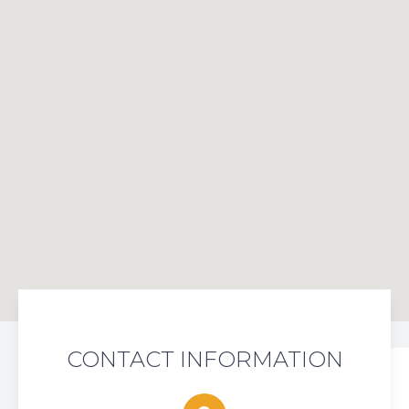
CONTACT INFORMATION