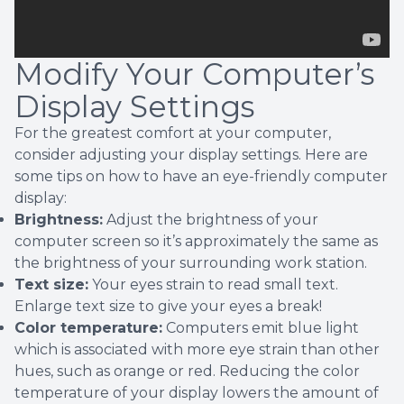
Modify Your Computer’s
Display Settings
For the greatest comfort at your computer,
consider adjusting your display settings. Here are
some tips on how to have an eye-friendly computer
display:
Brightness:
Adjust the brightness of your
computer screen so it’s approximately the same as
the brightness of your surrounding work station.
Text size:
Your eyes strain to read small text.
Enlarge text size to give your eyes a break!
Color temperature:
Computers emit blue light
which is associated with more eye strain than other
hues, such as orange or red. Reducing the color
temperature of your display lowers the amount of