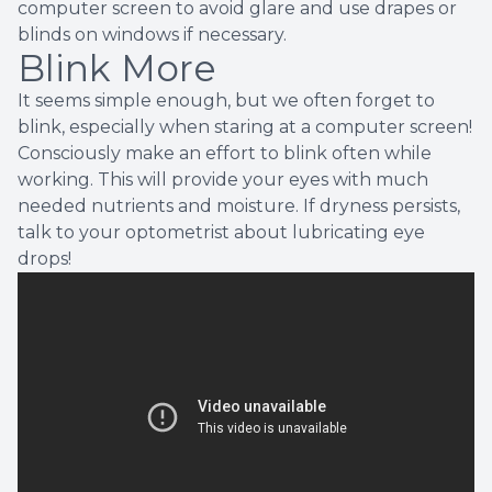
computer screen to avoid glare and use drapes or
blinds on windows if necessary.
Blink More
It seems simple enough, but we often forget to
blink, especially when staring at a computer screen!
Consciously make an effort to blink often while
working. This will provide your eyes with much
needed nutrients and moisture. If dryness persists,
talk to your optometrist about lubricating eye
drops!