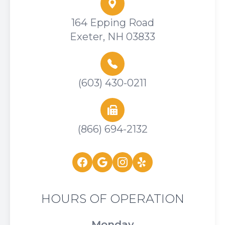
164 Epping Road
Exeter, NH 03833
(603) 430-0211
(866) 694-2132
HOURS OF OPERATION
Monday