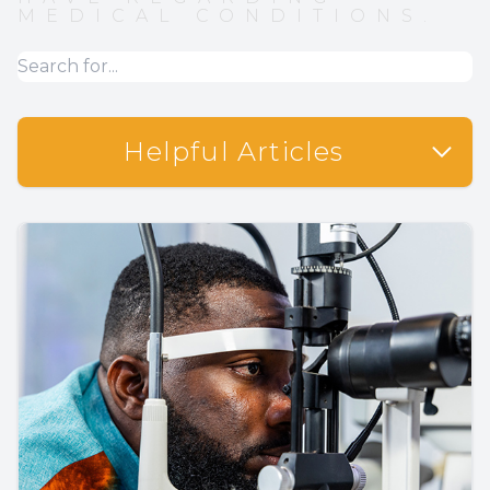
MEDICAL CONDITIONS.
Helpful Articles