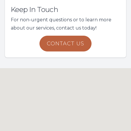
Keep In Touch
For non-urgent questions or to learn more
about our services, contact us today!
CONTACT US