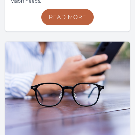
vision needs.
READ MORE