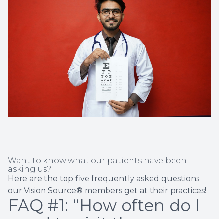
Non-Disc
Helpful 
Blog
Want to know what our patients have been
asking us?
Here are the top five frequently asked questions
our Vision Source® members get at their practices!
FAQ #1: “How often do I