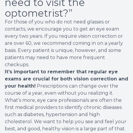
need to visit the
optometrist?”
For those of you who do not need glasses or
contacts, we encourage you to get an eye exam
every two years. If you require vision correction or
are over 60, we recommend coming in on a yearly
basis. Every patient is unique, however, and some
patients may need to have more frequent
checkups.
It’s important to remember that regular eye
exams are crucial for both vision correction and
your health!
Prescriptions can change over the
course of a year, even without you realizing it.
What’s more, eye care professionals are often the
first medical providers to identify chronic diseases
such as diabetes, hypertension and high
cholesterol. We want to help you see and feel your
best, and good, healthy vision is a large part of that.