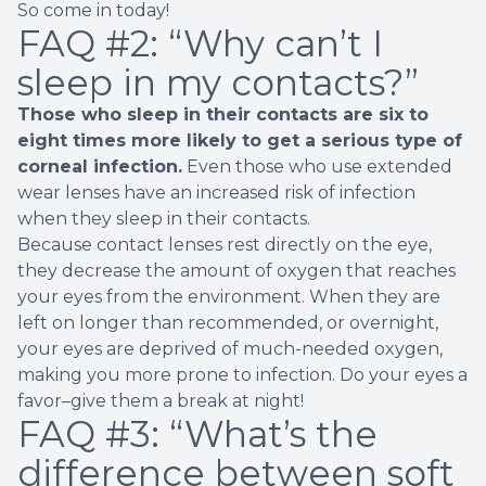
So come in today!
FAQ #2:
“Why can’t I
sleep in my contacts?”
Those who sleep in their contacts are
six to
eight times more likely
to get a serious type of
corneal infection.
Even those who use extended
wear lenses have an increased risk of infection
when they sleep in their contacts.
Because contact lenses rest directly on the eye,
they decrease the amount of oxygen that reaches
your eyes from the environment. When they are
left on longer than recommended, or overnight,
your eyes are deprived of much-needed oxygen,
making you more prone to infection. Do your eyes a
favor–give them a break at night!
FAQ #3:
“What’s the
difference between soft