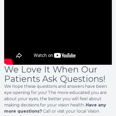
We Love It When Our
Patients Ask Questions!
We hope these questions and answers have been
eye opening for you! The more educated you are
about your eyes, the better you will feel about
making decisions for your vision health.
Have any
more questions?
Call or visit your local Vision