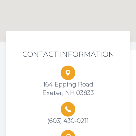
CONTACT INFORMATION
164 Epping Road
Exeter, NH 03833
(603) 430-0211