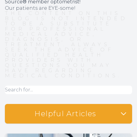
Source® member optometrist!
Our patients are EYE-some!
THE CONTENT ON THIS
BLOG IS NOT INTENDED
TO BE A SUBSTITUTE
FOR PROFESSIONAL
MEDICAL ADVICE,
DIAGNOSIS, OR
TREATMENT. ALWAYS
SEEK THE ADVICE OF
QUALIFIED HEALTH
PROVIDERS WITH
QUESTIONS YOU MAY
HAVE REGARDING
MEDICAL CONDITIONS.
Helpful Articles