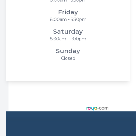
Friday
8:00am - 5:30pm
Saturday
8:30am - 1:00pm
Sunday
Closed
© 2026 Harbor Eyecare Center. All rights Reserved -
Accessibility Statement
-
Privacy Policy
-
Sitemap
Managed and Designed by