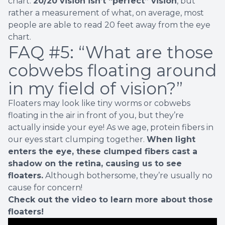
chart.
20/20 vision isn’t “perfect” vision
, but
rather a measurement of what, on average, most
people are able to read 20 feet away from the eye
chart.
FAQ #5: “What are those
cobwebs floating around
in my field of vision?”
Floaters may look like tiny worms or cobwebs
floating in the air in front of you, but they’re
actually inside your eye! As we age, protein fibers in
our eyes start clumping together.
When light
enters the eye, t
hese clumped fibers cast a
shadow on the retina, causing us to see
floaters.
Although bothersome, they’re usually no
cause for concern!
Check out the video to learn more about those
floaters!