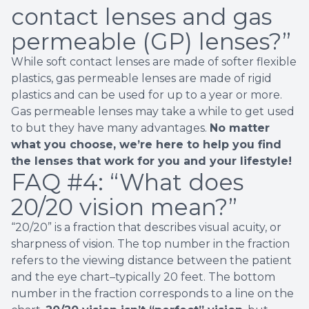
contact lenses and gas
permeable (GP) lenses?”
While soft contact lenses are made of softer flexible
plastics, gas permeable lenses are made of rigid
plastics and can be used for up to a year or more.
Gas permeable lenses may take a while to get used
to but they have many advantages.
No matter
what you choose, we’re here to help you find
the lenses that work for you and your lifestyle!
FAQ #4:
“What does
20/20 vision mean?”
“20/20” is a fraction that describes visual acuity, or
sharpness of vision. The top number in the fraction
refers to the viewing distance between the patient
and the eye chart–typically 20 feet. The bottom
number in the fraction corresponds to a line on the