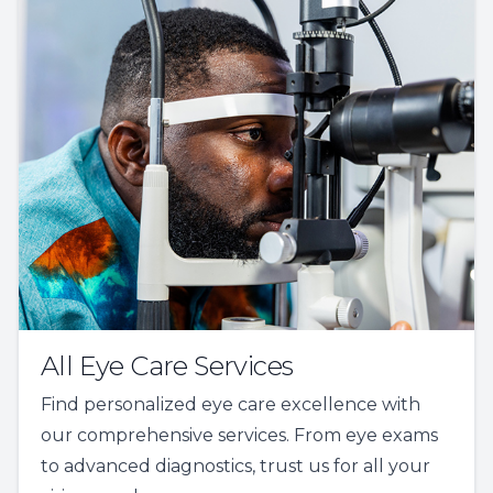
All Eye Care Services
Find personalized eye care excellence with
our comprehensive services. From eye exams
to advanced diagnostics, trust us for all your