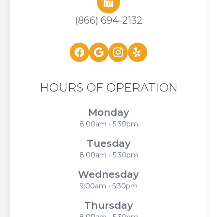
(866) 694-2132
HOURS OF OPERATION
Monday
8:00am - 5:30pm
Tuesday
8:00am - 5:30pm
Wednesday
9:00am - 5:30pm
Thursday
8:00am - 5:30pm