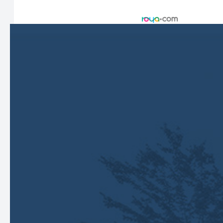
Accessibility Statement
-
Privacy Policy
-
Sitemap
Managed and Designed by