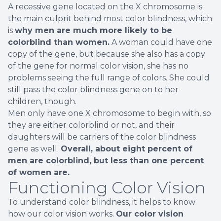
A recessive gene located on the X chromosome is
the main culprit behind most color blindness, which
is
why men are much more likely to be
colorblind than women.
A woman could have one
copy of the gene, but because she also has a copy
of the gene for normal color vision, she has no
problems seeing the full range of colors. She could
still pass the color blindness gene on to her
children, though.
Men only have one X chromosome to begin with, so
they are either colorblind or not, and their
daughters will be carriers of the color blindness
gene as well.
Overall, about eight percent of
men are colorblind, but less than one percent
of women are.
Functioning Color Vision
To understand color blindness, it helps to know
how our color vision works.
Our color vision