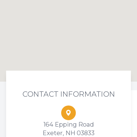
CONTACT INFORMATION
164 Epping Road
Exeter, NH 03833