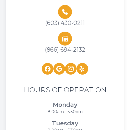
(603) 430-0211
(866) 694-2132
HOURS OF OPERATION
Monday
8:00am - 5:30pm
Tuesday