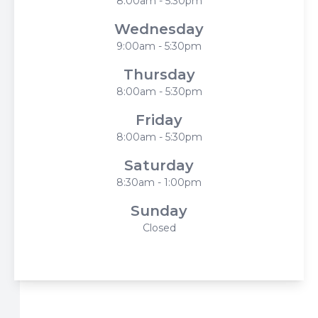
8:00am - 5:30pm
Wednesday
9:00am - 5:30pm
Thursday
8:00am - 5:30pm
Friday
8:00am - 5:30pm
Saturday
8:30am - 1:00pm
Sunday
Closed
© 2026 Harbor Eyecare Center. All rights Reserved -