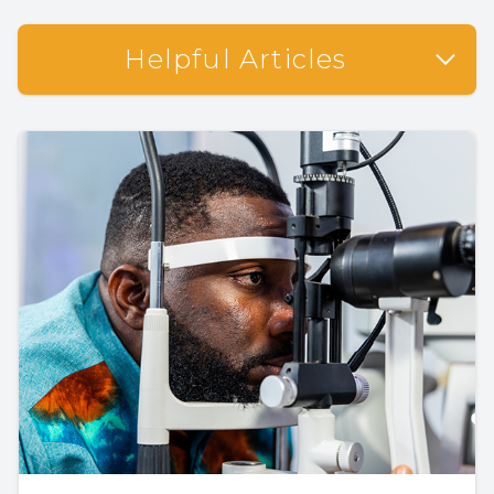
Helpful Articles