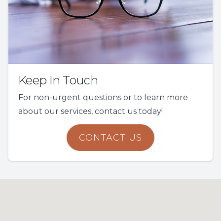
Keep In Touch
For non-urgent questions or to learn more
about our services, contact us today!
CONTACT US