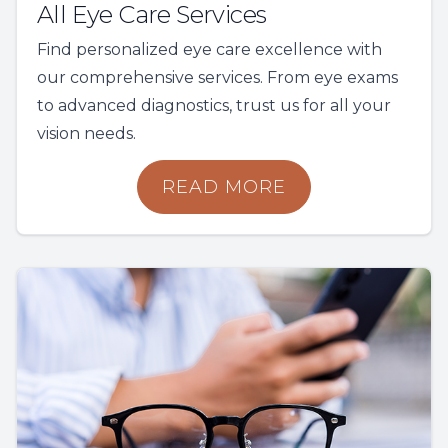
All Eye Care Services
Find personalized eye care excellence with
our comprehensive services. From eye exams
to advanced diagnostics, trust us for all your
vision needs.
READ MORE