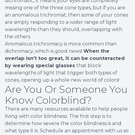
dichromatic, it means your eyes are completely
missing one of the three cone types, but if you are
an anomalous trichromat, then some of your cones
are simply responding to a wider range of light
wavelengths than they should, overlapping with
the others.
Anomalous trichromacy is more common than
dichromacy, which is good news!
When the
overlap isn’t too great, it can be counteracted
by wearing special glasses
that block
wavelengths of light that trigger both types of
cones, opening up a whole new world of colors!
Are You Or Someone You
Know Colorblind?
There are many resources available to help people
living with color blindness. The first step is to
determine how severe the color blindness is and
what type it is. Schedule an appointment with us so