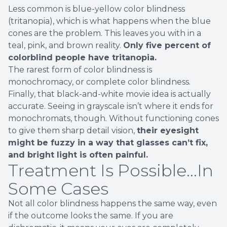
Less common is blue-yellow color blindness
(tritanopia), which is what happens when the blue
cones are the problem. This leaves you with in a
teal, pink, and brown reality.
Only five percent of
colorblind people have tritanopia.
The rarest form of color blindness is
monochromacy, or complete color blindness.
Finally, that black-and-white movie idea is actually
accurate. Seeing in grayscale isn’t where it ends for
monochromats, though. Without functioning cones
to give them sharp detail vision,
their eyesight
might be fuzzy in a way that glasses can’t fix,
and bright light is often painful.
Treatment Is Possible...In
Some Cases
Not all color blindness happens the same way, even
if the outcome looks the same. If you are