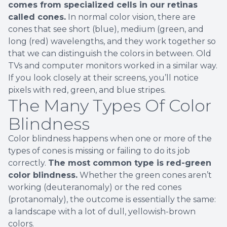
comes from specialized cells in our retinas
called cones.
In normal color vision, there are
cones that see short (blue), medium (green, and
long (red) wavelengths, and they work together so
that we can distinguish the colors in between. Old
TVs and computer monitors worked in a similar way.
If you look closely at their screens, you’ll notice
pixels with red, green, and blue stripes.
The Many Types Of Color
Blindness
Color blindness happens when one or more of the
types of cones is missing or failing to do its job
correctly.
The most common type is red-green
color blindness.
Whether the green cones aren’t
working (deuteranomaly) or the red cones
(protanomaly), the outcome is essentially the same:
a landscape with a lot of dull, yellowish-brown
colors.