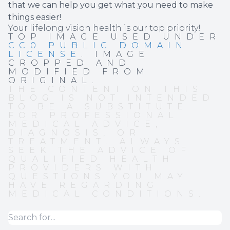
that we can help you get what you need to make
things easier!
Your lifelong vision health is our top priority!
TOP IMAGE USED UNDER
CC0 PUBLIC DOMAIN
LICENSE
. IMAGE
CROPPED AND
MODIFIED FROM
ORIGINAL.
THE CONTENT ON THIS
BLOG IS NOT INTENDED
TO BE A SUBSTITUTE
FOR PROFESSIONAL
MEDICAL ADVICE,
DIAGNOSIS, OR
TREATMENT. ALWAYS
SEEK THE ADVICE OF
QUALIFIED HEALTH
PROVIDERS WITH
QUESTIONS YOU MAY
HAVE REGARDING
MEDICAL CONDITIONS.