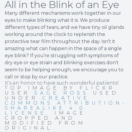
All in the Blink of an Eye
Many different mechanisms work together in our
eyes to make blinking what it is. We produce
different types of tears, and we have tiny oil glands
working around the clock to replenish the
protective tear film throughout the day. Isn’t it
amazing what can happen in the space of a single
eye blink? If you’re struggling with symptoms of
dry eye or eye strain and blinking exercises don’t
seem to be helping enough, we encourage you to
call or stop by our practice.
It’s an honor to have such wonderful patients!
TOP IMAGE BY FLICKR
USER
SAGE ROSS
USED
UNDER
CREATIVE
COMMONS ATTRIBUTION-
SHAREALIKE 4.0
LICENSE
. IMAGE
CROPPED AND
MODIFIED FROM
ORIGINAL.