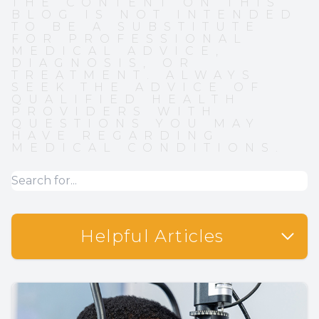
THE CONTENT ON THIS
BLOG IS NOT INTENDED
TO BE A SUBSTITUTE
FOR PROFESSIONAL
MEDICAL ADVICE,
DIAGNOSIS, OR
TREATMENT. ALWAYS
SEEK THE ADVICE OF
QUALIFIED HEALTH
PROVIDERS WITH
QUESTIONS YOU MAY
HAVE REGARDING
MEDICAL CONDITIONS.
Helpful Articles