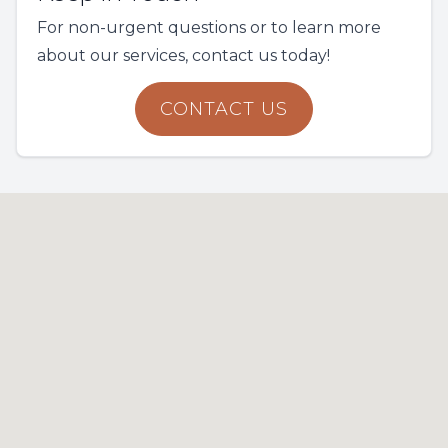
For non-urgent questions or to learn more
about our services, contact us today!
CONTACT US