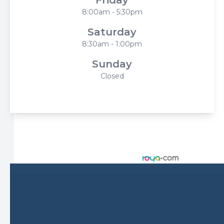
8:00am - 5:30pm
Saturday
8:30am - 1:00pm
Sunday
Closed
© 2026 Harbor Eyecare Center. All rights Reserved -
Accessibility Statement
-
Privacy Policy
-
Sitemap
Managed and Designed by