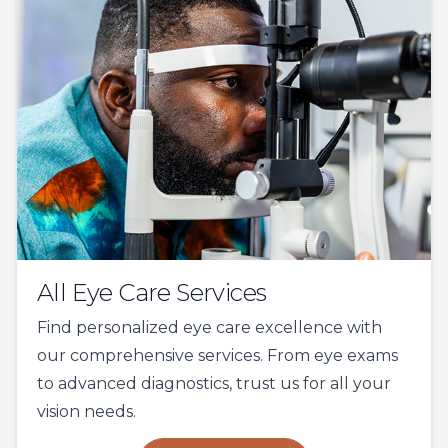
All Eye Care Services
Find personalized eye care excellence with
our comprehensive services. From eye exams
to advanced diagnostics, trust us for all your
vision needs.