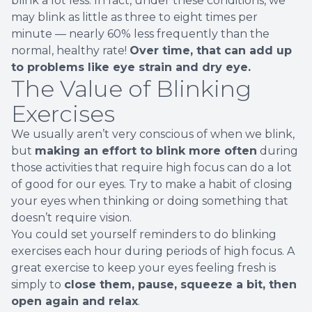
blink a lot less. In fact, under these conditions, we
may blink as little as three to eight times per
minute — nearly 60% less frequently than the
normal, healthy rate!
Over time, that can add up
to problems like eye strain and dry eye.
The Value of Blinking
Exercises
We usually aren’t very conscious of when we blink,
but
making an effort to blink more often
during
those activities that require high focus can do a lot
of good for our eyes. Try to make a habit of closing
your eyes when thinking or doing something that
doesn’t require vision.
You could set yourself reminders to do blinking
exercises each hour during periods of high focus. A
great exercise to keep your eyes feeling fresh is
simply to
close them, pause, squeeze a bit, then
open again and relax
.