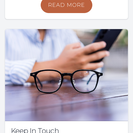
READ MORE
Keep In Touch