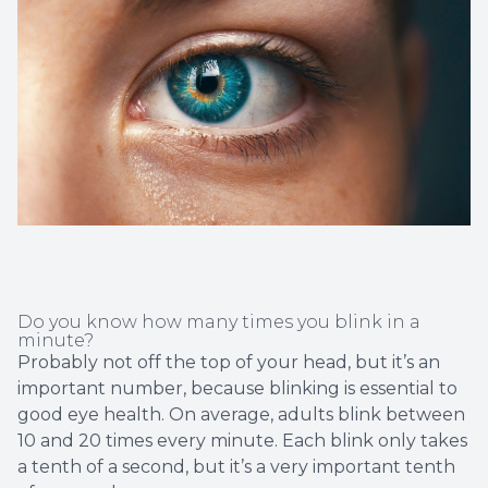
Non-Disc
Helpful 
Blog
Do you know how many times you blink in a
minute?
Probably not off the top of your head, but it’s an
important number, because blinking is essential to
good eye health. On average, adults blink between
10 and 20 times every minute. Each blink only takes
a tenth of a second, but it’s a very important tenth