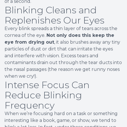
of a second.
Blinking Cleans and
Replenishes Our Eyes
Every blink spreads a thin layer of tears across the
cornea of the eye.
Not only does this keep the
eye from drying out
, it also brushes away any tiny
particles of dust or dirt that can irritate the eyes
and interfere with vision. Excess tears and
contaminants drain out through the tear ducts into
the nasal passages (the reason we get runny noses
when we cry!).
Intense Focus Can
Reduce Blinking
Frequency
When we’re focusing hard on a task or something
interesting like a book, game, or show, we tend to