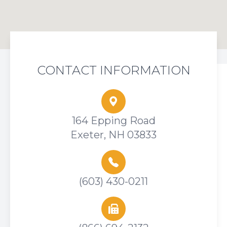
CONTACT INFORMATION
164 Epping Road
Exeter, NH 03833
(603) 430-0211