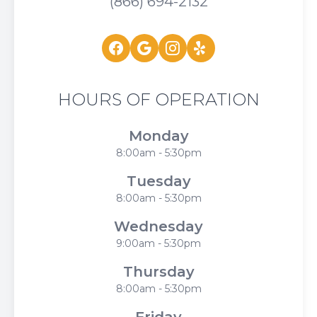
(866) 694-2132
HOURS OF OPERATION
Monday
8:00am - 5:30pm
Tuesday
8:00am - 5:30pm
Wednesday
9:00am - 5:30pm
Thursday
8:00am - 5:30pm
Friday