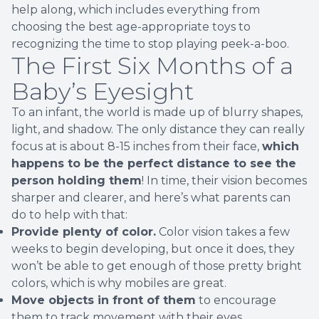
help along, which includes everything from
choosing the best age-appropriate toys to
recognizing the time to stop playing peek-a-boo.
The First Six Months of a
Baby’s Eyesight
To an infant, the world is made up of blurry shapes,
light, and shadow. The only distance they can really
focus at is about 8-15 inches from their face,
which
happens to be the perfect distance to see the
person holding them
! In time, their vision becomes
sharper and clearer, and here’s what parents can
do to help with that:
Provide plenty of color.
Color vision takes a few
weeks to begin developing, but once it does, they
won’t be able to get enough of those pretty bright
colors, which is why mobiles are great.
Move objects in front of them
to encourage
them to track movement with their eyes.