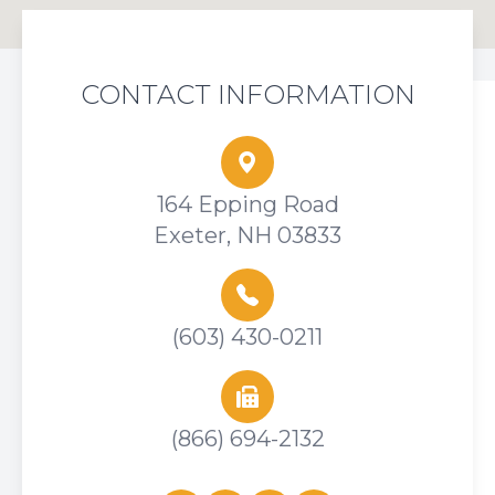
CONTACT INFORMATION
164 Epping Road
Exeter, NH 03833
(603) 430-0211
(866) 694-2132