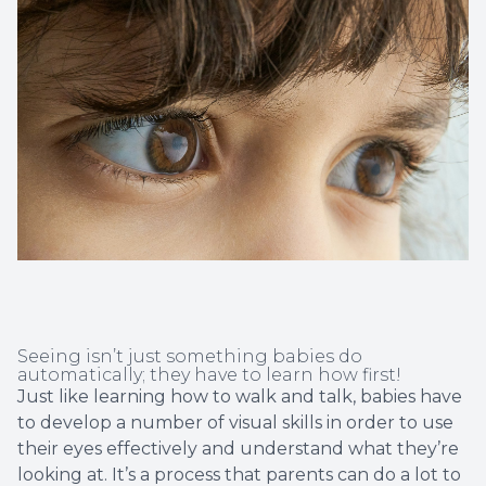
Non-Disc
Helpful 
Blog
Seeing isn’t just something babies do
automatically; they have to learn how first!
Just like learning how to walk and talk, babies have
to develop a number of visual skills in order to use
their eyes effectively and understand what they’re
looking at. It’s a process that parents can do a lot to