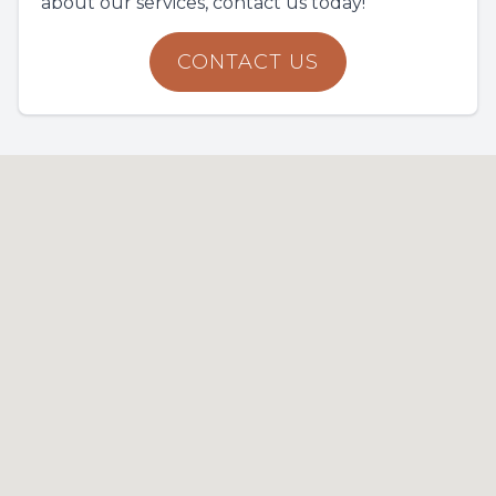
about our services, contact us today!
CONTACT US