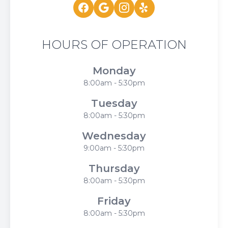
HOURS OF OPERATION
Monday
8:00am - 5:30pm
Tuesday
8:00am - 5:30pm
Wednesday
9:00am - 5:30pm
Thursday
8:00am - 5:30pm
Friday
8:00am - 5:30pm