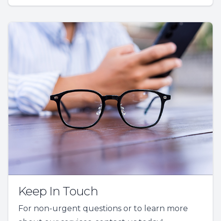
Keep In Touch
For non-urgent questions or to learn more