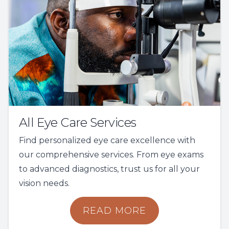
All Eye Care Services
Find personalized eye care excellence with
our comprehensive services. From eye exams
to advanced diagnostics, trust us for all your
vision needs.
READ MORE