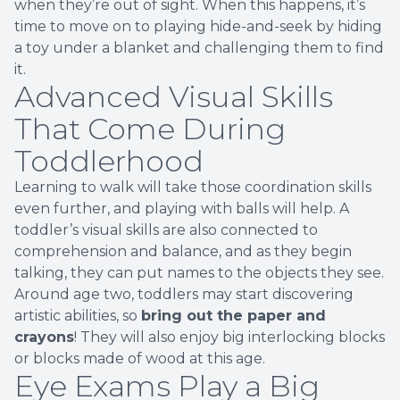
when they’re out of sight. When this happens, it’s
time to move on to playing hide-and-seek by hiding
a toy under a blanket and challenging them to find
it.
Advanced Visual Skills
That Come During
Toddlerhood
Learning to walk will take those coordination skills
even further, and playing with balls will help. A
toddler’s visual skills are also connected to
comprehension and balance, and as they begin
talking, they can put names to the objects they see.
Around age two, toddlers may start discovering
artistic abilities, so
bring out the paper and
crayons
! They will also enjoy big interlocking blocks
or blocks made of wood at this age.
Eye Exams Play a Big