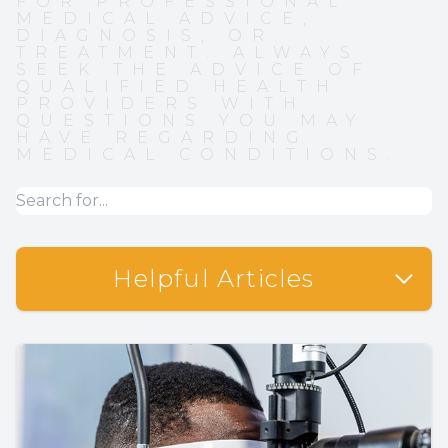
FOR PROFESSIONAL
MEDICAL ADVICE,
DIAGNOSIS, OR
TREATMENT. ALWAYS
SEEK THE ADVICE OF
QUALIFIED HEALTH
PROVIDERS WITH
QUESTIONS YOU MAY
HAVE REGARDING
MEDICAL CONDITIONS.
Helpful Articles