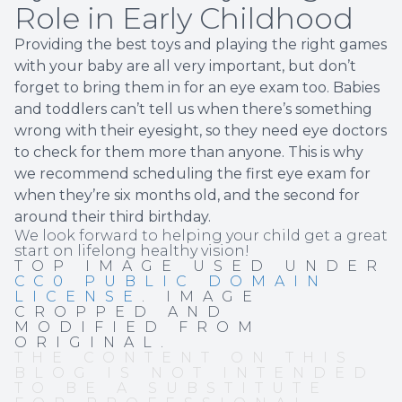
Role in Early Childhood
Providing the best toys and playing the right games
with your baby are all very important, but don’t
forget to bring them in for an eye exam too. Babies
and toddlers can’t tell us when there’s something
wrong with their eyesight, so they need eye doctors
to check for them more than anyone. This is why
we recommend scheduling the first eye exam for
when they’re six months old, and the second for
around their third birthday.
We look forward to helping your child get a great
start on lifelong healthy vision!
TOP IMAGE USED UNDER
CC0 PUBLIC DOMAIN
LICENSE
. IMAGE
CROPPED AND
MODIFIED FROM
ORIGINAL.
THE CONTENT ON THIS
BLOG IS NOT INTENDED
TO BE A SUBSTITUTE