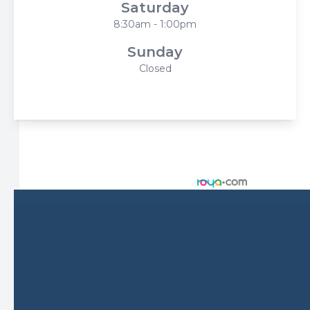
Saturday
8:30am - 1:00pm
Sunday
Closed
© 2026 Harbor Eyecare Center. All rights Reserved -
Accessibility Statement
-
Privacy Policy
-
Sitemap
Managed and Designed by