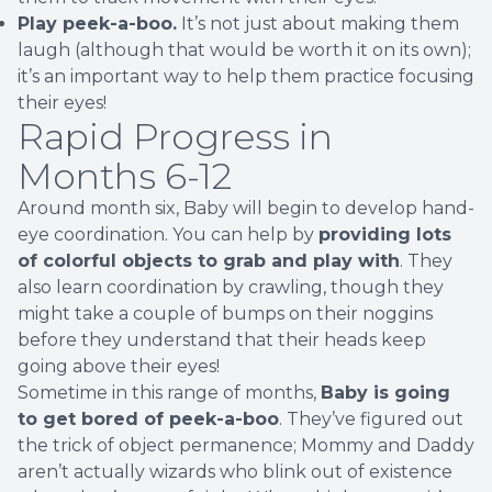
Play peek-a-boo.
It’s not just about making them
laugh (although that would be worth it on its own);
it’s an important way to help them practice focusing
their eyes!
Rapid Progress in
Months 6-12
Around month six, Baby will begin to develop hand-
eye coordination. You can help by
providing lots
of colorful objects to grab and play with
. They
also learn coordination by crawling, though they
might take a couple of bumps on their noggins
before they understand that their heads keep
going above their eyes!
Sometime in this range of months,
Baby is going
to get bored of peek-a-boo
. They’ve figured out
the trick of object permanence; Mommy and Daddy
aren’t actually wizards who blink out of existence