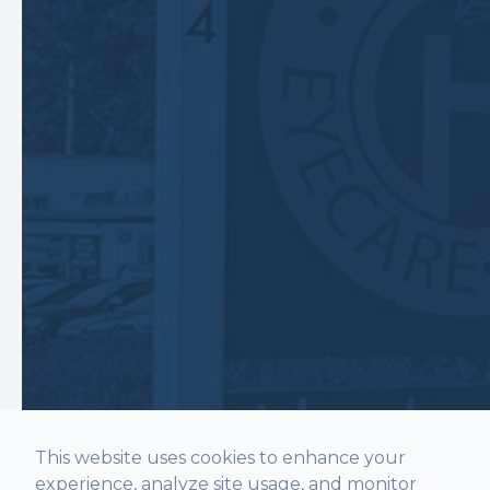
This website uses cookies to enhance your
experience, analyze site usage, and monitor