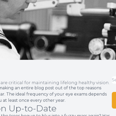
re critical for maintaining lifelong healthy vision.
aking an entire blog post out of the top reasons
ar. The ideal frequency of your eye exams depends
 at least once every other year.
on Up-to-Date
 the trees begun to blur into a fuzzy mass again? Has