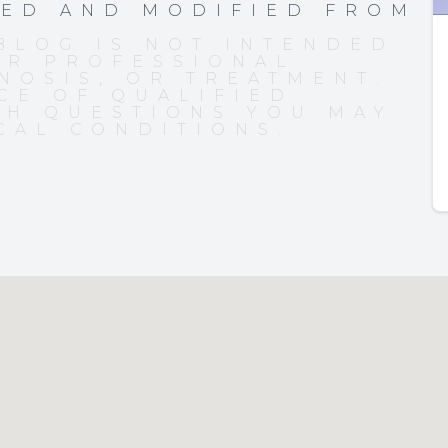
PED AND MODIFIED FROM
BLOG IS NOT INTENDED
OR PROFESSIONAL
NOSIS, OR TREATMENT.
CE OF QUALIFIED
TH QUESTIONS YOU MAY
CAL CONDITIONS.