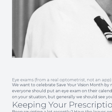
Eye exams (from a real optometrist, not an app) a
We want to celebrate Save Your Vision Month by m
everyone should put an eye exam on their calend
on your situation, but generally we should see you
Keeping Your Prescripti
Been squinting a lot recently? Have the leaves on