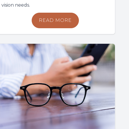
vision needs.
READ MORE