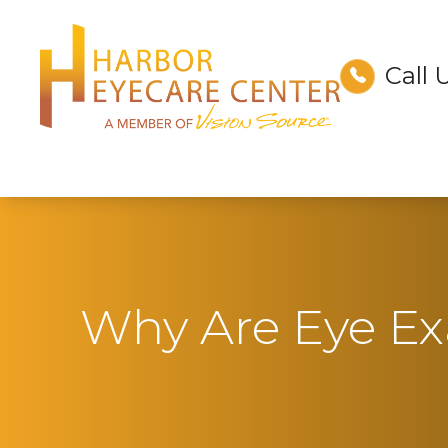
Call 
Menu
Home
About
Services
Technology
Why Are Eye E
Optical
Patient Center
Contact Us