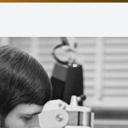
Non-Discrimination Statement
Helpful Links
Blog