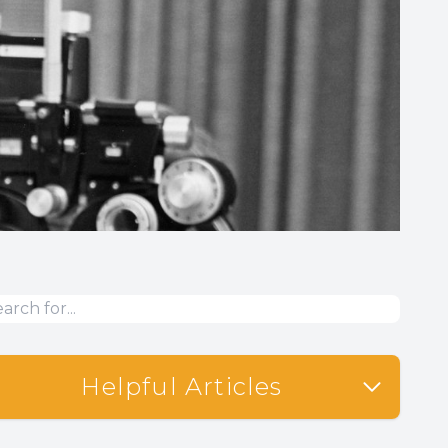
Helpful Articles