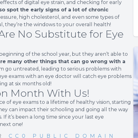
fects of digital eye strain, and checking for early
o spot the early signs of a lot of chronic
ressure, high cholesterol, and even some types of
l, they’re the windows to your overall health!
Are No Substitute for Eye
beginning of the school year, but they aren’t able to
re many other things that can go wrong with a
m go untreated, leading to serious problems with
ye exams with an eye doctor will catch eye problems
ng at six months old!
ion Month With Us!
 of eye exams to a lifetime of healthy vision, starting
hey can impact their schooling and going all the way
 If it’s been a long time since your last eye
 next one!
ER
CC0 PUBLIC DOMAIN