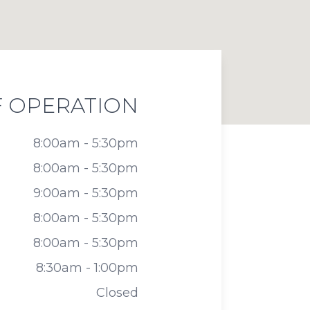
 OPERATION
8:00am - 5:30pm
8:00am - 5:30pm
9:00am - 5:30pm
8:00am - 5:30pm
8:00am - 5:30pm
8:30am - 1:00pm
Closed