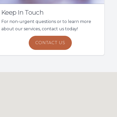
Keep In Touch
For non-urgent questions or to learn more
about our services, contact us today!
CONTACT US