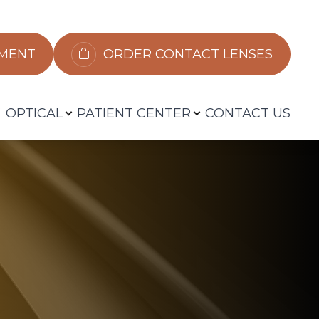
​​​​​​
ORDER CONTACT LENSES
OPTICAL
PATIENT CENTER
CONTACT US