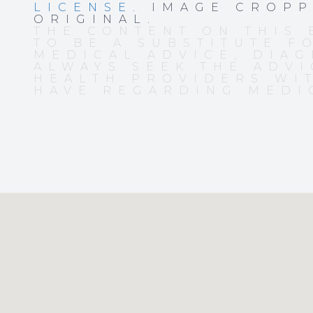
LICENSE
. IMAGE CROP
ORIGINAL.
THE CONTENT ON THIS 
TO BE A SUBSTITUTE F
MEDICAL ADVICE, DIAG
ALWAYS SEEK THE ADVI
HEALTH PROVIDERS WI
HAVE REGARDING MEDI