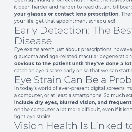
it been harder and harder to read distant billboard
your glasses or contact lens prescription.
There
your life; get that appointment scheduled!
Early Detection: The Bes
Disease
Eye exams aren’t just about prescriptions, howeve
glaucoma and age-related macular degeneration) 
obvious to the patient until they’ve done a l
catch an eye disease early on so that we can start 
Eye Strain Can Be a Prob
In today’s world of ever-present digital screens, m
a computer, or at least a smartphone. So much scre
include dry eyes, blurred vision, and frequen
on the computer a lot more difficult, even if it is
fight eye strain!
Vision Health Is Linked t