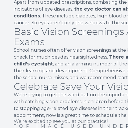
Apart from updated prescriptions, combating the ef
indications of eye diseases,
the eye doctor can als
conditions
. These include diabetes, high blood p
cancer. So eyes aren’t only the windows to the sou
Basic Vision Screenings 
Exams
School nurses often offer vision screenings at the 
check for much besides nearsightedness.
There a
child’s eyesight
, and an alarming number of the
their learning and development. Comprehensive e
the school nurse misses, and we recommend starti
Celebrate Save Your Vis
We’re trying to get the word out on the importance
with catching vision problems in children before t
to stopping age-related eye diseases in their tracks.
appointment, now is a great time to schedule the
We’re excited to see you at our practice!
TOP IMAGE USED UND