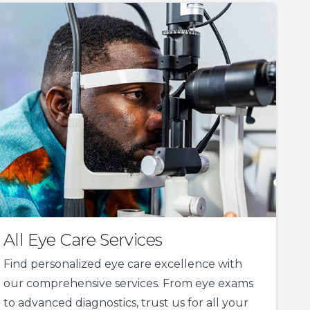
All Eye Care Services
Find personalized eye care excellence with
our comprehensive services. From eye exams
to advanced diagnostics, trust us for all your