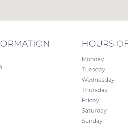
FORMATION
HOURS OF
d
Monday
3
Tuesday
Wednesday
Thursday
Friday
Saturday
Sunday