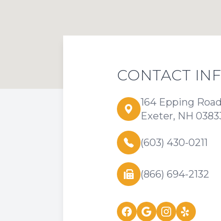
CONTACT IN
164 Epping Roa
Exeter, NH 0383
(603) 430-0211
(866) 694-2132