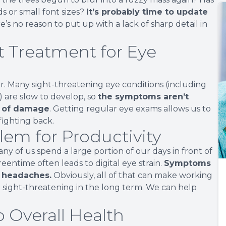
s or small font sizes?
It’s probably time to update
’s no reason to put up with a lack of sharp detail in
t Treatment for Eye
r. Many sight-threatening eye conditions (including
are slow to develop, so
the symptoms aren’t
ot of damage
. Getting regular eye exams allows us to
fighting back.
lem for Productivity
any of us spend a large portion of our days in front of
entime often leads to digital eye strain.
Symptoms
t headaches.
Obviously, all of that can make working
n’t sight-threatening in the long term. We can help
o Overall Health