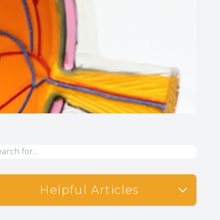
Helpful Articles