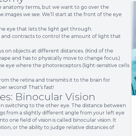
ye anatomy terms, but we want to go over the
e images we see. We’ll start at the front of the eye
he eye that lets the light get through.
s and contracts to control the amount of light that
s on objects at different distances. (Kind of the
hape and has to physically move to change focus.)
 the eye where the photoreceptors (light-sensitive cells
rom the retina and transmits it to the brain for
per second! That’s fast!
s: Binocular Vision
en switching to the other eye. The distance between
ngs from a slightly different angle from your left eye
one field of vision is called binocular vision. It
on, or the ability to judge relative distances of