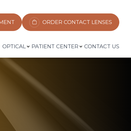
​​​​​​
ORDER CONTACT LENSES
OPTICAL
PATIENT CENTER
CONTACT US