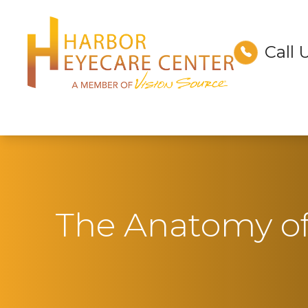
Call 
Menu
Home
About
Services
Technology
The Anatomy o
Optical
Patient Center
Contact Us