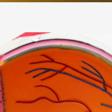
Non-Discrimination Statement
Helpful Links
Blog