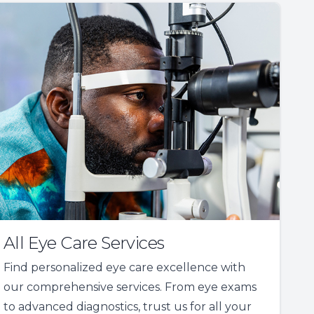
All Eye Care Services
Find personalized eye care excellence with
our comprehensive services. From eye exams
to advanced diagnostics, trust us for all your