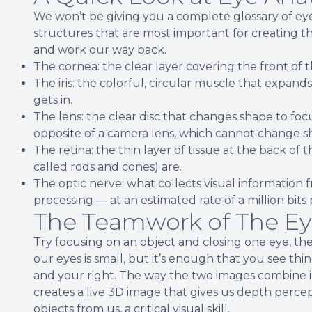
We won’t be giving you a complete glossary of e
structures that are most important for creating th
and work our way back.
The cornea: the clear layer covering the front of t
The iris: the colorful, circular muscle that expand
gets in.
The lens: the clear disc that changes shape to focu
opposite of a camera lens, which cannot change s
The retina: the thin layer of tissue at the back of
called rods and cones) are.
The optic nerve: what collects visual information f
processing — at an estimated rate of a million bits 
The Teamwork of The Eye
Try focusing on an object and closing one eye, th
our eyes is small, but it’s enough that you see thi
and your right. The way the two images combine into 
creates a live 3D image that gives us depth percepti
objects from us, a critical visual skill.