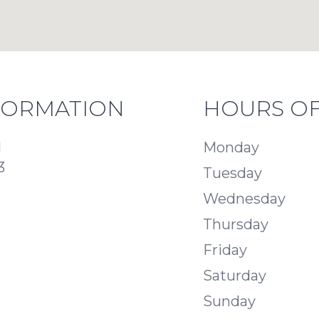
FORMATION
HOURS OF
d
Monday
3
Tuesday
Wednesday
Thursday
Friday
Saturday
Sunday