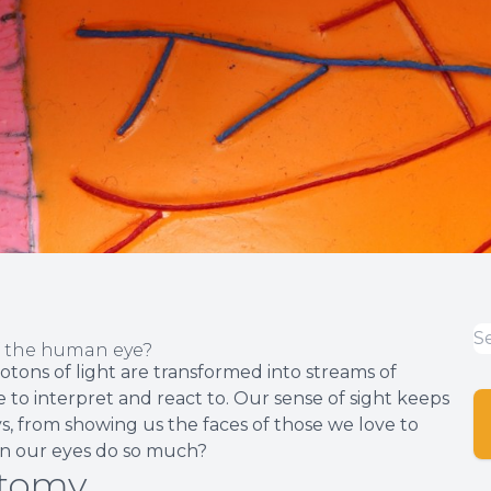
f the human eye?
hotons of light are transformed into streams of
 to interpret and react to. Our sense of sight keeps
, from showing us the faces of those we love to
can our eyes do so much?
atomy