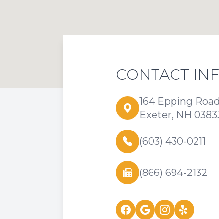
CONTACT IN
164 Epping Roa
Exeter, NH 0383
(603) 430-0211
(866) 694-2132