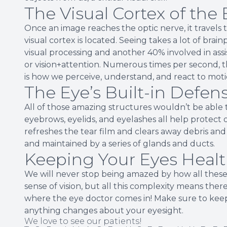
The Visual Cortex of the 
Once an image reaches the optic nerve, it travels t
visual cortex is located. Seeing takes a lot of br
visual processing and another 40% involved in assi
or vision+attention. Numerous times per second, t
is how we perceive, understand, and react to moti
The Eye’s Built-in Defe
All of those amazing structures wouldn’t be able t
eyebrows, eyelids, and eyelashes all help protect 
refreshes the tear film and clears away debris and
and maintained by a series of glands and ducts.
Keeping Your Eyes Heal
We will never stop being amazed by how all these
sense of vision, but all this complexity means ther
where the eye doctor comes in! Make sure to keep
anything changes about your eyesight.
We love to see our patients!