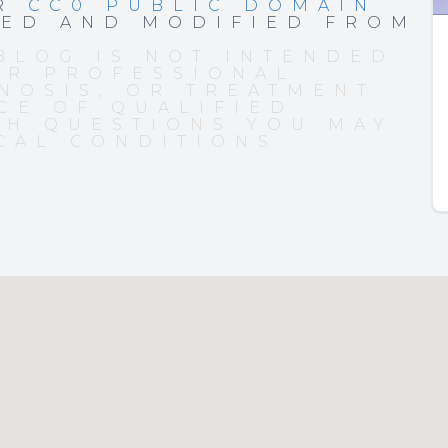
ER
CC0 PUBLIC DOMAIN
PED AND MODIFIED FROM
BLOG IS NOT INTENDED
OR PROFESSIONAL
NOSIS, OR TREATMENT.
CE OF QUALIFIED
TH QUESTIONS YOU MAY
CAL CONDITIONS.