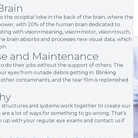
Brain
o the occipital lobe in the back of the brain, where the
ainpower, with 20% of the human brain dedicated to
sting with vision+meaning, vision+motor, vision+touch,
he brain absorbs and processes new visual data, which
on.
nse and Maintenance
o do their jobs without the support of others. The
our eyes from outside debris getting in. Blinking
 other contaminants, and the tear film is replenished
thy
 structures and systems work together to create our
e are a lot of ways for something to go wrong. That’s
 up with your regular eye exams and contact us if