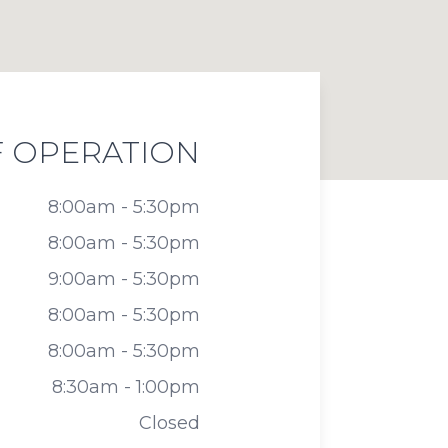
 OPERATION
8:00am - 5:30pm
8:00am - 5:30pm
9:00am - 5:30pm
8:00am - 5:30pm
8:00am - 5:30pm
8:30am - 1:00pm
Closed