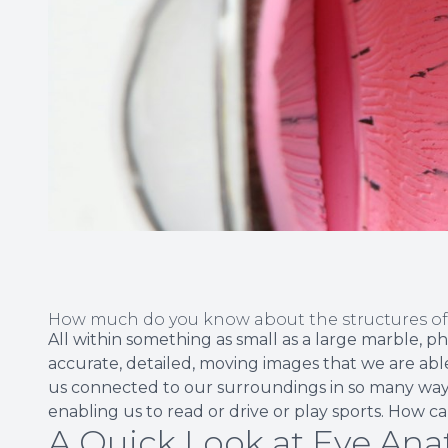
How much do you know about the structures o
All within something as small as a large marble, p
accurate, detailed, moving images that we are able
us connected to our surroundings in so many ways
enabling us to read or drive or play sports. How 
A Quick Look at Eye An