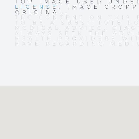
TOP IMAGE USED UND
LICENSE
. IMAGE CROP
ORIGINAL.
THE CONTENT ON THIS 
TO BE A SUBSTITUTE F
MEDICAL ADVICE, DIAG
ALWAYS SEEK THE ADVI
HEALTH PROVIDERS WI
HAVE REGARDING MEDI