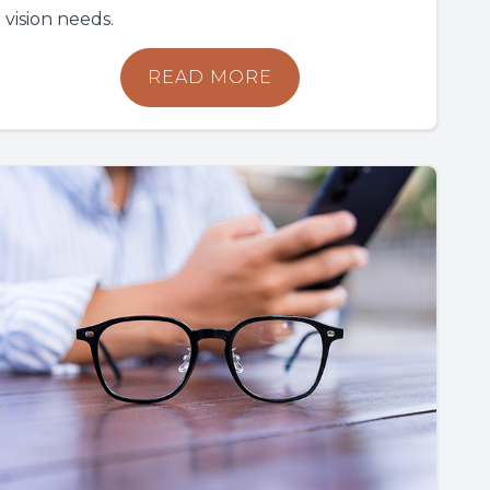
vision needs.
READ MORE