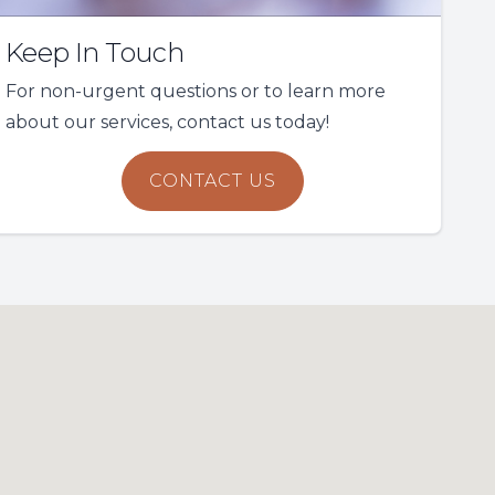
Keep In Touch
For non-urgent questions or to learn more
about our services, contact us today!
CONTACT US