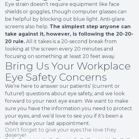
Eye strain doesn’t require equipment like face
shields or goggles, though computer glasses can
be helpful by blocking out blue light. Anti-glare
screens also help.
The simplest step anyone can
take against it, however, is following the 20-20-
20 rule.
All it takes is a 20-second break from
looking at the screen every 20 minutes and
focusing on something at least 20 feet away.
Bring Us Your Workplace
Eye Safety Concerns
We’re here to answer our patients’ (current or
future!) questions about eye safety, and we look
forward to your next eye exam. We want to make
sure you have the information you need to protect
your eyes, and we’d love to see you if it’s been a
while since your last appointment.
Don’t forget to give your eyes the love they
deserve!