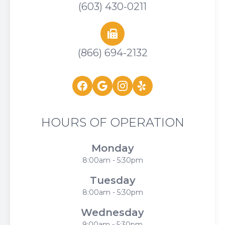
(603) 430-0211
(866) 694-2132
HOURS OF OPERATION
Monday
8:00am - 5:30pm
Tuesday
8:00am - 5:30pm
Wednesday
9:00am - 5:30pm