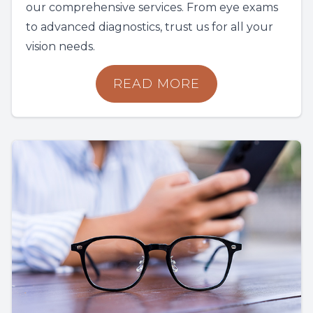
our comprehensive services. From eye exams
to advanced diagnostics, trust us for all your
vision needs.
READ MORE