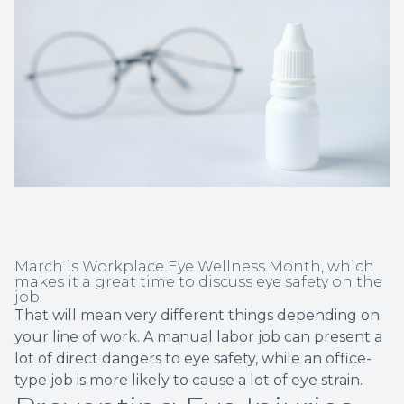
Non-Disc
Helpful 
Blog
March is Workplace Eye Wellness Month, which
makes it a great time to discuss eye safety on the
job.
That will mean very different things depending on
your line of work. A manual labor job can present a
lot of direct dangers to eye safety, while an office-
type job is more likely to cause a lot of eye strain.