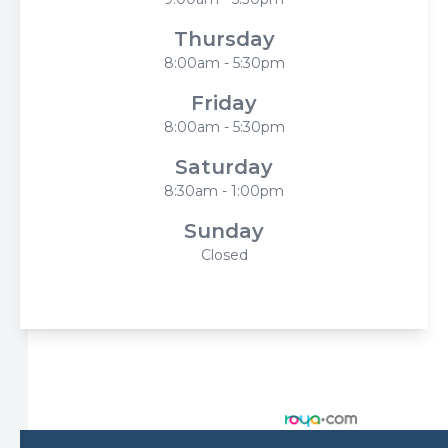
Thursday
8:00am - 5:30pm
Friday
8:00am - 5:30pm
Saturday
8:30am - 1:00pm
Sunday
Closed
© 2026 Harbor Eyecare Center. All rights Reserved -
Accessibility Statement
-
Privacy Policy
-
Sitemap
Managed and Designed by