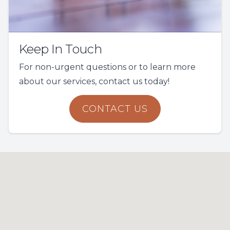
Keep In Touch
For non-urgent questions or to learn more
about our services, contact us today!
CONTACT US