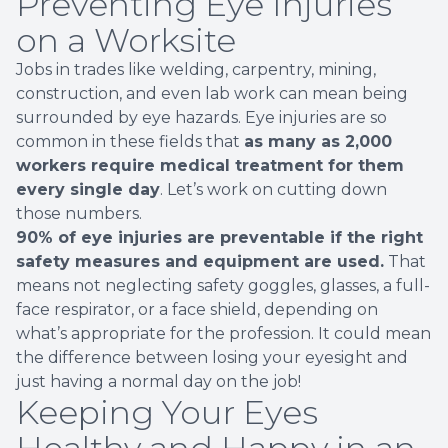
Preventing Eye Injuries
on a Worksite
Jobs in trades like welding, carpentry, mining,
construction, and even lab work can mean being
surrounded by eye hazards. Eye injuries are so
common in these fields that
as many as 2,000
workers require medical treatment for them
every single day
. Let’s work on cutting down
those numbers.
90% of eye injuries are preventable if the right
safety measures and equipment are used.
That
means not neglecting safety goggles, glasses, a full-
face respirator, or a face shield, depending on
what’s appropriate for the profession. It could mean
the difference between losing your eyesight and
just having a normal day on the job!
Keeping Your Eyes