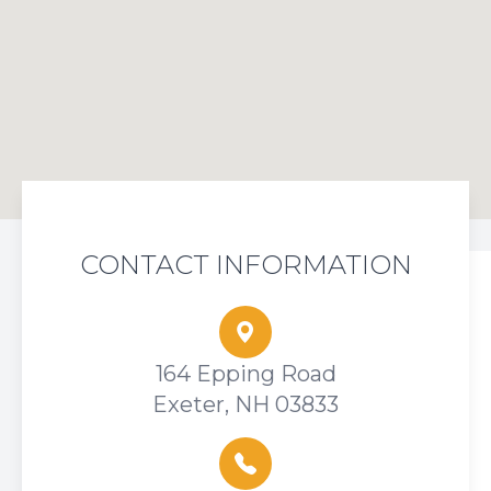
CONTACT INFORMATION
164 Epping Road
Exeter, NH 03833