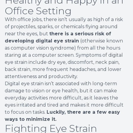
Healthy and Happy in an
Office Setting
With office jobs, there isn’t usually as high of a risk
of projectiles, sparks, or chemicals flying around
near the eyes, but
there is a serious risk of
developing digital eye strain
(otherwise known
as computer vision syndrome) from all the hours
staring at a computer screen. Symptoms of digital
eye strain include dry eye, discomfort, neck pain,
back strain, more frequent headaches, and lower
attentiveness and productivity.
Digital eye strain isn’t associated with long-term
damage to vision or eye health, but it can make
everyday activities more difficult, as it leaves the
eyes irritated and tired and makes it more difficult
to focus on tasks.
Luckily, there are a few easy
ways to minimize it.
Fighting Eye Strain