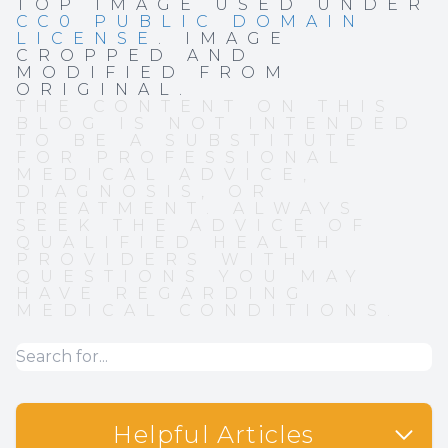
TOP IMAGE USED UNDER
CC0 PUBLIC DOMAIN
LICENSE
. IMAGE
CROPPED AND
MODIFIED FROM
ORIGINAL.
THE CONTENT ON THIS
BLOG IS NOT INTENDED
TO BE A SUBSTITUTE
FOR PROFESSIONAL
MEDICAL ADVICE,
DIAGNOSIS, OR
TREATMENT. ALWAYS
SEEK THE ADVICE OF
QUALIFIED HEALTH
PROVIDERS WITH
QUESTIONS YOU MAY
HAVE REGARDING
MEDICAL CONDITIONS.
Helpful Articles