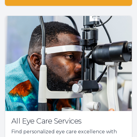
All Eye Care Services
Find personalized eye care excellence with