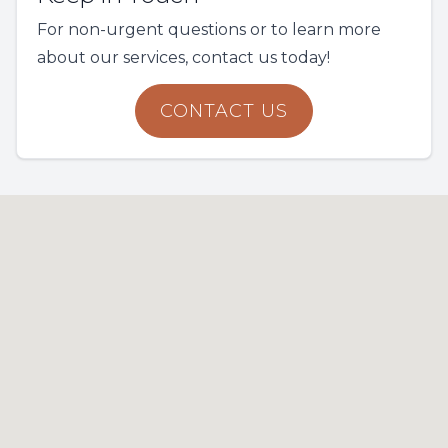
For non-urgent questions or to learn more
about our services, contact us today!
CONTACT US