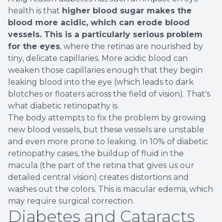
health is that
higher blood sugar makes the
blood more acidic, which can erode blood
vessels. This is a particularly serious problem
for the eyes
, where the retinas are nourished by
tiny, delicate capillaries. More acidic blood can
weaken those capillaries enough that they begin
leaking blood into the eye (which leads to dark
blotches or floaters across the field of vision). That's
what diabetic retinopathy is.
The body attempts to fix the problem by growing
new blood vessels, but these vessels are unstable
and even more prone to leaking. In 10% of diabetic
retinopathy cases, the buildup of fluid in the
macula (the part of the retina that gives us our
detailed central vision) creates distortions and
washes out the colors. This is macular edema, which
may require surgical correction.
Diabetes and Cataracts