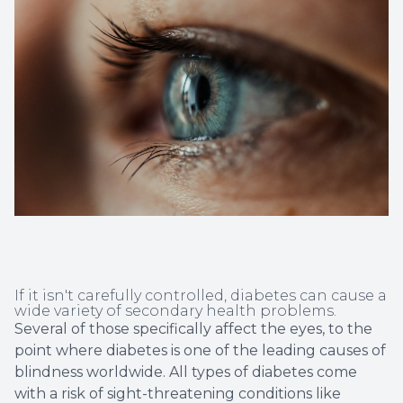
Non-Disc
Helpful 
Blog
If it isn't carefully controlled, diabetes can cause a
wide variety of secondary health problems.
Several of those specifically affect the eyes, to the
point where diabetes is one of the leading causes of
blindness worldwide. All types of diabetes come
with a risk of sight-threatening conditions like