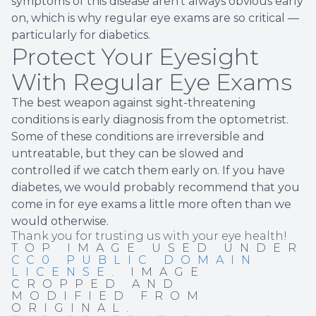
symptoms of this disease aren't always obvious early
on, which is why regular eye exams are so critical —
particularly for diabetics.
Protect Your Eyesight
With Regular Eye Exams
The best weapon against sight-threatening
conditions is early diagnosis from the optometrist.
Some of these conditions are irreversible and
untreatable, but they can be slowed and
controlled if we catch them early on. If you have
diabetes, we would probably recommend that you
come in for eye exams a little more often than we
would otherwise.
Thank you for trusting us with your eye health!
TOP IMAGE USED UNDER
CC0 PUBLIC DOMAIN
LICENSE
. IMAGE
CROPPED AND
MODIFIED FROM
ORIGINAL.