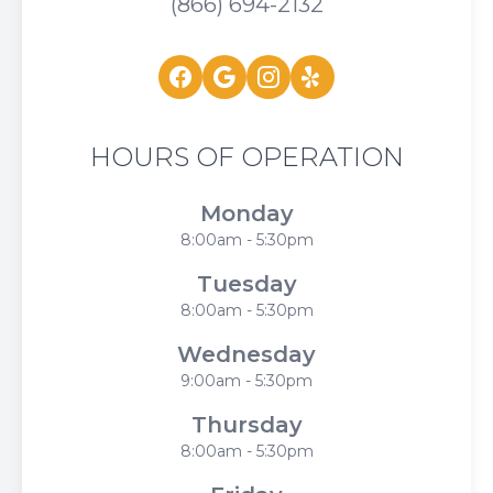
(866) 694-2132
HOURS OF OPERATION
Monday
8:00am - 5:30pm
Tuesday
8:00am - 5:30pm
Wednesday
9:00am - 5:30pm
Thursday
8:00am - 5:30pm