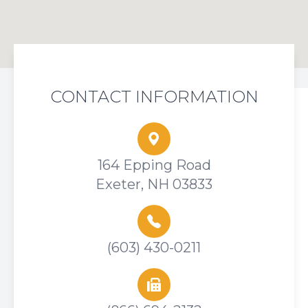
CONTACT INFORMATION
164 Epping Road
Exeter, NH 03833
(603) 430-0211