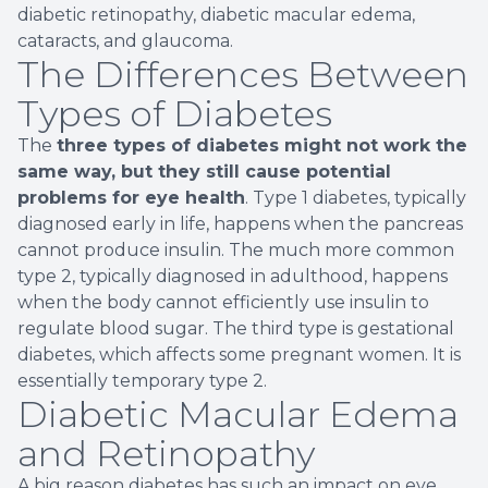
diabetic retinopathy, diabetic macular edema,
cataracts, and glaucoma.
The Differences Between
Types of Diabetes
The
three types of diabetes might not work the
same way, but they still cause potential
problems for eye health
. Type 1 diabetes, typically
diagnosed early in life, happens when the pancreas
cannot produce insulin. The much more common
type 2, typically diagnosed in adulthood, happens
when the body cannot efficiently use insulin to
regulate blood sugar. The third type is gestational
diabetes, which affects some pregnant women. It is
essentially temporary type 2.
Diabetic Macular Edema
and Retinopathy
A big reason diabetes has such an impact on eye