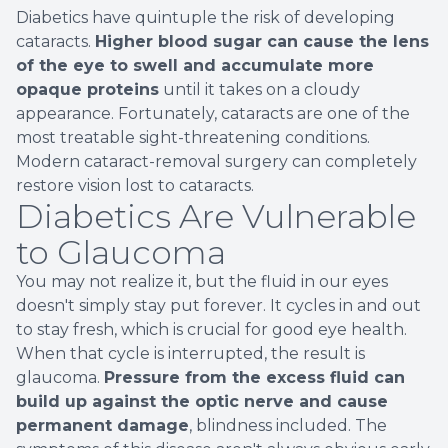
Diabetics have quintuple the risk of developing
cataracts.
Higher blood sugar can cause the lens
of the eye to swell and accumulate more
opaque proteins
until it takes on a cloudy
appearance. Fortunately, cataracts are one of the
most treatable sight-threatening conditions.
Modern cataract-removal surgery can completely
restore vision lost to cataracts.
Diabetics Are Vulnerable
to Glaucoma
You may not realize it, but the fluid in our eyes
doesn't simply stay put forever. It cycles in and out
to stay fresh, which is crucial for good eye health.
When that cycle is interrupted, the result is
glaucoma.
Pressure from the excess fluid can
build up against the optic nerve and cause
permanent damage
, blindness included. The