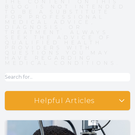
THE CONTENT ON THIS
BLOG IS NOT INTENDED
TO BE A SUBSTITUTE
FOR PROFESSIONAL
MEDICAL ADVICE,
DIAGNOSIS, OR
TREATMENT. ALWAYS
SEEK THE ADVICE OF
QUALIFIED HEALTH
PROVIDERS WITH
QUESTIONS YOU MAY
HAVE REGARDING
MEDICAL CONDITIONS.
Helpful Articles