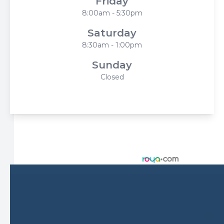
Friday
8:00am - 5:30pm
Saturday
8:30am - 1:00pm
Sunday
Closed
© 2026 Harbor Eyecare Center. All rights Reserved -
Accessibility Statement
-
Privacy Policy
-
Sitemap
Managed and Designed by