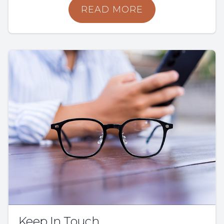
READ MORE
Keep In Touch