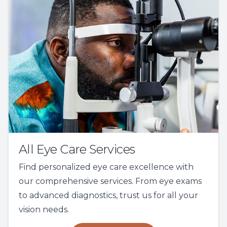
All Eye Care Services
Find personalized eye care excellence with
our comprehensive services. From eye exams
to advanced diagnostics, trust us for all your
vision needs.