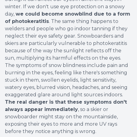
winter. If we don't use eye protection on a snowy
day,
we could become snowblind due to a form
of photokeratitis
. The same thing happens to
welders and people who go indoor tanning if they
neglect their eye safety gear. Snowboarders and
skiers are particularly vulnerable to photokeratitis
because of the way the sunlight reflects off the
sun, multiplying its harmful effects on the eyes.
The symptoms of snow blindness include pain and
burning in the eyes, feeling like there's something
stuck in them, swollen eyelids, light sensitivity,
watery eyes, blurred vision, headaches, and seeing
exaggerated glare around light sources indoors.
The real danger is that these symptoms don't
always appear immediately
, so a skier or
snowboarder might stay on the mountainside,
exposing their eyes to more and more UV rays
before they notice anything is wrong.