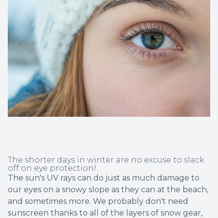
Non-Disc
Helpful 
Blog
The shorter days in winter are no excuse to slack
off on eye protection!
The sun's UV rays can do just as much damage to
our eyes on a snowy slope as they can at the beach,
and sometimes more. We probably don't need
sunscreen thanks to all of the layers of snow gear,