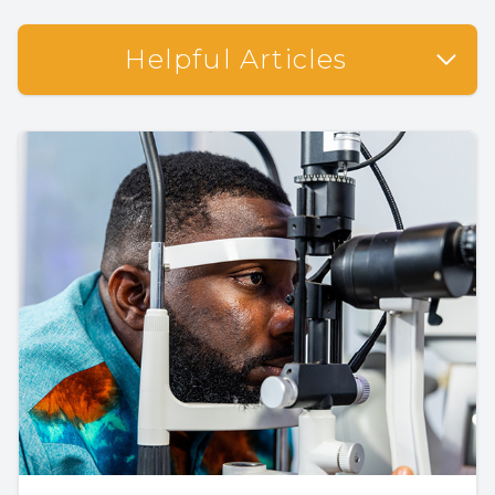
Helpful Articles