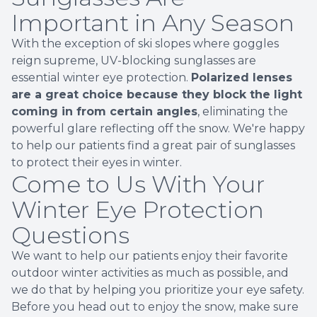
Important in Any Season
With the exception of ski slopes where goggles
reign supreme, UV-blocking sunglasses are
essential winter eye protection.
Polarized lenses
are a great choice because they block the light
coming in from certain angles
, eliminating the
powerful glare reflecting off the snow. We're happy
to help our patients find a great pair of sunglasses
to protect their eyes in winter.
Come to Us With Your
Winter Eye Protection
Questions
We want to help our patients enjoy their favorite
outdoor winter activities as much as possible, and
we do that by helping you prioritize your eye safety.
Before you head out to enjoy the snow, make sure