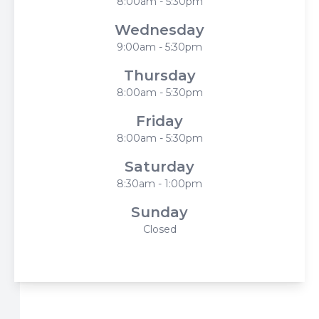
8:00am - 5:30pm
Wednesday
9:00am - 5:30pm
Thursday
8:00am - 5:30pm
Friday
8:00am - 5:30pm
Saturday
8:30am - 1:00pm
Sunday
Closed
© 2026 Harbor Eyecare Center. All rights Reserved -