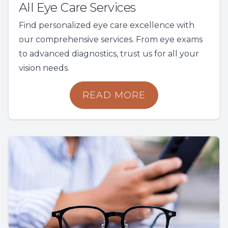
All Eye Care Services
Find personalized eye care excellence with
our comprehensive services. From eye exams
to advanced diagnostics, trust us for all your
vision needs.
READ MORE