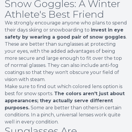
Snow Goggles: A Winter
Athlete's Best Friend
We strongly encourage anyone who plans to spend
their days skiing or snowboarding to
invest in eye
safety by wearing a good pair of snow goggles
.
These are better than sunglasses at protecting
your eyes, with the added advantages of being
more secure and large enough to fit over the top
of normal glasses. They can also include anti-fog
coatings so that they won't obscure your field of
vision with steam.
Make sure to find out which colored lens option is
best for snow sports.
The colors aren't just about
appearances; they actually serve different
purposes.
Some are better than others in certain
conditions. In a pinch, universal lenses work quite
well in every condition.
Sunglasses Are