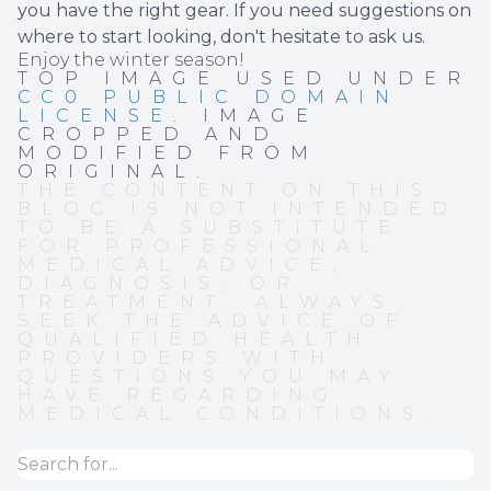
you have the right gear. If you need suggestions on
where to start looking, don't hesitate to ask us.
Enjoy the winter season!
TOP IMAGE USED UNDER
CC0 PUBLIC DOMAIN
LICENSE
. IMAGE
CROPPED AND
MODIFIED FROM
ORIGINAL.
THE CONTENT ON THIS
BLOG IS NOT INTENDED
TO BE A SUBSTITUTE
FOR PROFESSIONAL
MEDICAL ADVICE,
DIAGNOSIS, OR
TREATMENT. ALWAYS
SEEK THE ADVICE OF
QUALIFIED HEALTH
PROVIDERS WITH
QUESTIONS YOU MAY
HAVE REGARDING
MEDICAL CONDITIONS.