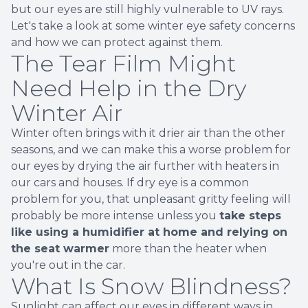
but our eyes are still highly vulnerable to UV rays.
Let's take a look at some winter eye safety concerns
and how we can protect against them.
The Tear Film Might
Need Help in the Dry
Winter Air
Winter often brings with it drier air than the other
seasons, and we can make this a worse problem for
our eyes by drying the air further with heaters in
our cars and houses. If dry eye is a common
problem for you, that unpleasant gritty feeling will
probably be more intense unless you
take steps
like using a humidifier at home and relying on
the seat warmer
more than the heater when
you're out in the car.
What Is Snow Blindness?
Sunlight can affect our eyes in different ways in