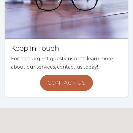
Keep In Touch
For non-urgent questions or to learn more
about our services, contact us today!
CONTACT US