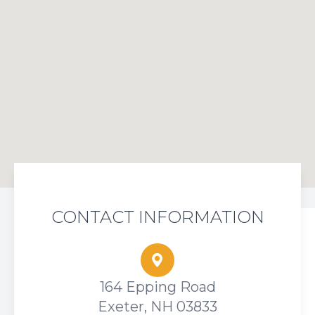
CONTACT INFORMATION
164 Epping Road
Exeter, NH 03833