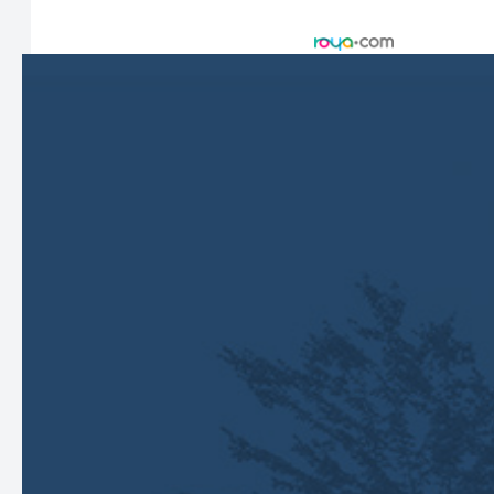
Accessibility Statement
-
Privacy Policy
-
Sitemap
Managed and Designed by