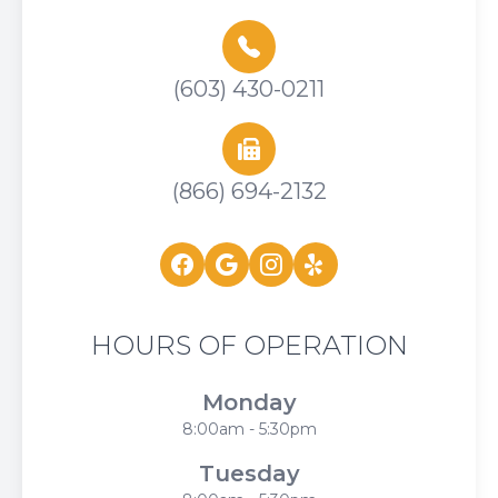
(603) 430-0211
(866) 694-2132
HOURS OF OPERATION
Monday
8:00am - 5:30pm
Tuesday