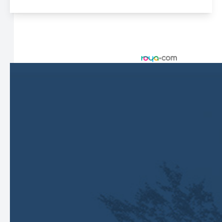
© 2026 Harbor Eyecare Center. All rights Reserved -
Accessibility Statement
-
Privacy Policy
-
Sitemap
Managed and Designed by