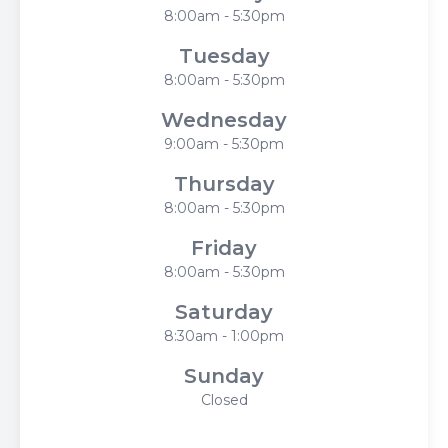
8:00am - 5:30pm
Tuesday
8:00am - 5:30pm
Wednesday
9:00am - 5:30pm
Thursday
8:00am - 5:30pm
Friday
8:00am - 5:30pm
Saturday
8:30am - 1:00pm
Sunday
Closed