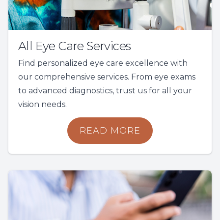
All Eye Care Services
Find personalized eye care excellence with
our comprehensive services. From eye exams
to advanced diagnostics, trust us for all your
vision needs.
READ MORE