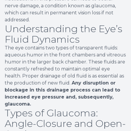
nerve damage, a condition known as glaucoma,
which can result in permanent vision loss if not
addressed.
Understanding the Eye’s
Fluid Dynamics
The eye contains two types of transparent fluids:
aqueous humor in the front chambers and vitreous
humor in the larger back chamber. These fluids are
constantly refreshed to maintain optimal eye
health. Proper drainage of old fluid is as essential as
the production of new fluid.
Any disruption or
blockage in this drainage process can lead to
increased eye pressure and, subsequently,
glaucoma.
Types of Glaucoma:
Angle-Closure and Open-