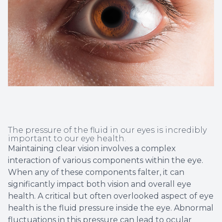
Non-Disc
Helpful 
Blog
The pressure of the fluid in our eyes is incredibly
important to our eye health.
Maintaining clear vision involves a complex
interaction of various components within the eye.
When any of these components falter, it can
significantly impact both vision and overall eye
health. A critical but often overlooked aspect of eye
health is the fluid pressure inside the eye. Abnormal
fluctuations in this pressure can lead to ocular