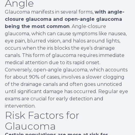
Angle
Glaucoma manifests in several forms,
with angle-
closure glaucoma and open-angle glaucoma
being the most common
. Angle-closure
glaucoma, which can cause symptoms like nausea,
eye pain, blurred vision, and halos around lights,
occurs when the iris blocks the eye’s drainage
canals. This form of glaucoma requires immediate
medical attention due to its rapid onset.
Conversely, open-angle glaucoma, which accounts
for about 90% of cases, involves a slower clogging
of the drainage canals and often goes unnoticed
until significant damage has occurred. Regular eye
exams are crucial for early detection and
intervention.
Risk Factors for
Glaucoma
Certain populations are more at risk for