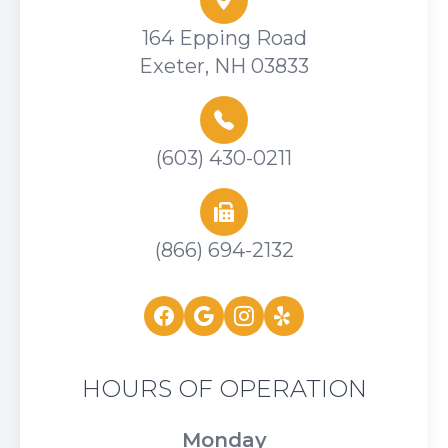
164 Epping Road
Exeter, NH 03833
(603) 430-0211
(866) 694-2132
HOURS OF OPERATION
Monday