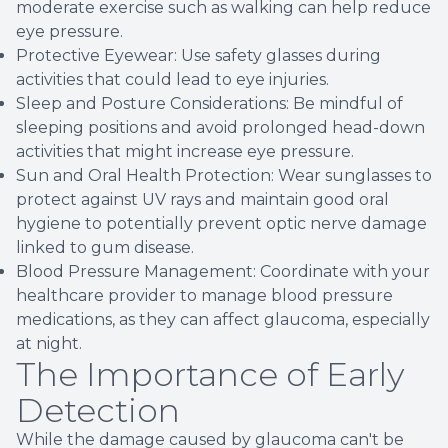
moderate exercise such as walking can help reduce
eye pressure.
Protective Eyewear: Use safety glasses during
activities that could lead to eye injuries.
Sleep and Posture Considerations: Be mindful of
sleeping positions and avoid prolonged head-down
activities that might increase eye pressure.
Sun and Oral Health Protection: Wear sunglasses to
protect against UV rays and maintain good oral
hygiene to potentially prevent optic nerve damage
linked to gum disease.
Blood Pressure Management: Coordinate with your
healthcare provider to manage blood pressure
medications, as they can affect glaucoma, especially
at night.
The Importance of Early
Detection
While the damage caused by glaucoma can't be