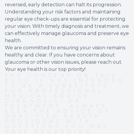
reversed, early detection can halt its progression.
Understanding your risk factors and maintaining
regular eye check-ups are essential for protecting
your vision. With timely diagnosis and treatment, we
can effectively manage glaucoma and preserve eye
health.
We are committed to ensuring your vision remains
healthy and clear. If you have concerns about
glaucoma or other vision issues, please reach out.
Your eye health is our top priority!
THE CONTENT ON THIS
BLOG IS NOT INTENDED
TO BE A SUBSTITUTE
FOR PROFESSIONAL
MEDICAL ADVICE,
DIAGNOSIS, OR
TREATMENT. ALWAYS
SEEK THE ADVICE OF
QUALIFIED HEALTH
PROVIDERS WITH
QUESTIONS YOU MAY
HAVE REGARDING