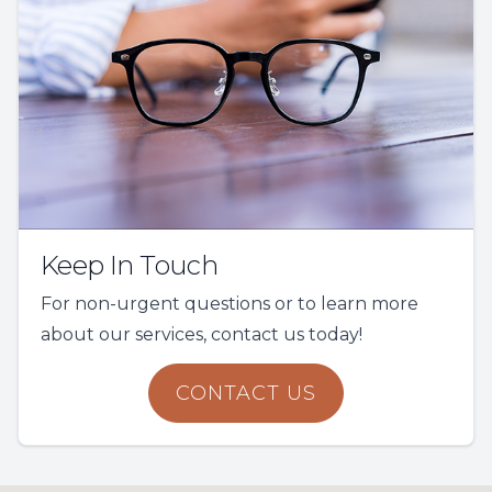
Keep In Touch
For non-urgent questions or to learn more
about our services, contact us today!
CONTACT US