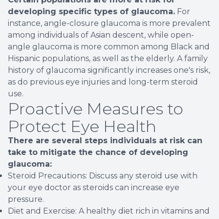
developing specific types of glaucoma.
For
instance, angle-closure glaucoma is more prevalent
among individuals of Asian descent, while open-
angle glaucoma is more common among Black and
Hispanic populations, as well as the elderly. A family
history of glaucoma significantly increases one's risk,
as do previous eye injuries and long-term steroid
use.
Proactive Measures to
Protect Eye Health
There are several steps individuals at risk can
take to mitigate the chance of developing
glaucoma:
Steroid Precautions: Discuss any steroid use with
your eye doctor as steroids can increase eye
pressure.
Diet and Exercise: A healthy diet rich in vitamins and