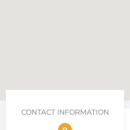
CONTACT INFORMATION