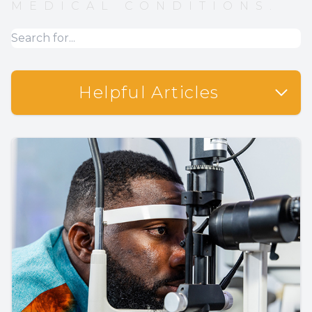
MEDICAL CONDITIONS.
Helpful Articles