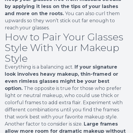
by applying it less on the tips of your lashes
and more on the roots.
You can also curl them
upwards so they won’t stick out far enough to
reach your glasses.
How to Pair Your Glasses
Style With Your Makeup
Style
Everything is a balancing act.
If your signature
look involves heavy makeup, thin-framed or
even rimless glasses might be your best
option.
The opposite is true for those who prefer
light or neutral makeup, who could use thick or
colorful frames to add extra flair. Experiment with
different combinations until you find the frames
that work best with your favorite makeup style.
Another factor to consider is size.
Large frames
allow more room for dramatic makeup without