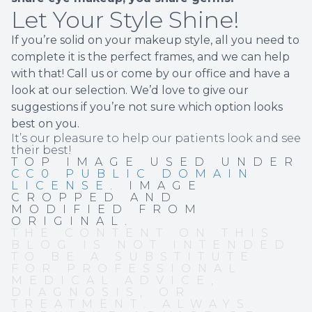
Let Your Style Shine!
If you’re solid on your makeup style, all you need to
complete it is the perfect frames, and we can help
with that! Call us or come by our office and have a
look at our selection. We’d love to give our
suggestions if you’re not sure which option looks
best on you.
It’s our pleasure to help our patients look and see
their best!
TOP IMAGE USED UNDER
CC0 PUBLIC DOMAIN
LICENSE
. IMAGE
CROPPED AND
MODIFIED FROM
ORIGINAL.
THE CONTENT ON THIS
BLOG IS NOT INTENDED
TO BE A SUBSTITUTE
FOR PROFESSIONAL
MEDICAL ADVICE,
DIAGNOSIS, OR
TREATMENT. ALWAYS