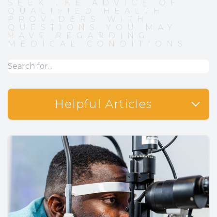
SEEK THE ADVICE OF
QUALIFIED HEALTH
PROVIDERS WITH
QUESTIONS YOU MAY
HAVE REGARDING
MEDICAL CONDITIONS.
Helpful Articles