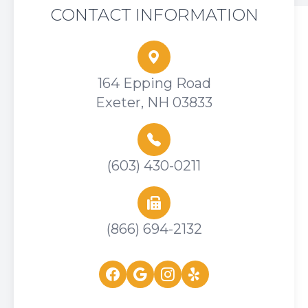
CONTACT INFORMATION
164 Epping Road
Exeter, NH 03833
(603) 430-0211
(866) 694-2132