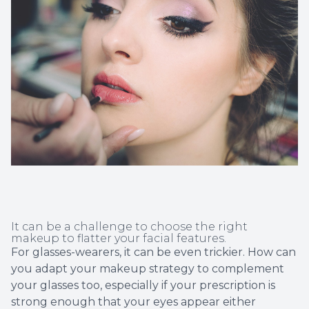
Non-Disc
Helpful 
Blog
It can be a challenge to choose the right
makeup to flatter your facial features.
For glasses-wearers, it can be even trickier. How can
you adapt your makeup strategy to complement
your glasses too, especially if your prescription is
strong enough that your eyes appear either