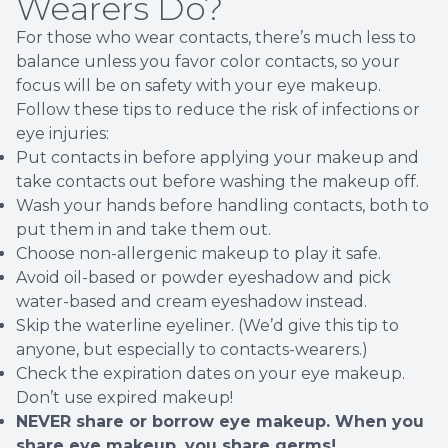
Wearers Do?
For those who wear contacts, there’s much less to
balance unless you favor color contacts, so your
focus will be on safety with your eye makeup.
Follow these tips to reduce the risk of infections or
eye injuries:
Put contacts in before applying your makeup and
take contacts out before washing the makeup off.
Wash your hands before handling contacts, both to
put them in and take them out.
Choose non-allergenic makeup to play it safe.
Avoid oil-based or powder eyeshadow and pick
water-based and cream eyeshadow instead.
Skip the waterline eyeliner. (We’d give this tip to
anyone, but especially to contacts-wearers.)
Check the expiration dates on your eye makeup.
Don’t use expired makeup!
NEVER share or borrow eye makeup. When you
share eye makeup, you share germs!