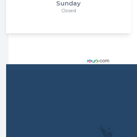
Sunday
Closed
© 2026 Harbor Eyecare Center. All rights Reserved -
Accessibility Statement
-
Privacy Policy
-
Sitemap
Managed and Designed by