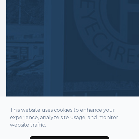
This website uses cookies to enhance your
experience, analyze site usage, and monitor
website traffic.