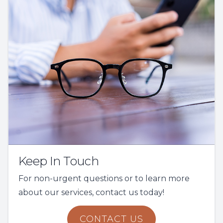
Keep In Touch
For non-urgent questions or to learn more
about our services, contact us today!
CONTACT US