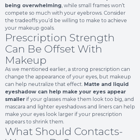
being overwhelming
, while small frames won’t
compete so much with your eyebrows. Consider
the tradeoffs you’d be willing to make to achieve
your makeup goals.
Prescription Strength
Can Be Offset With
Makeup
As we mentioned earlier, a strong prescription can
change the appearance of your eyes, but makeup
can help neutralize that effect.
Matte and liquid
eyeshadow can help make your eyes appear
smaller
if your glasses make them look too big, and
mascara and lighter eyeshadows and liners can help
make your eyes look larger if your prescription
appears to shrink them.
What Should Contacts-