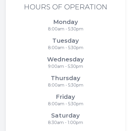
HOURS OF OPERATION
Monday
8:00am - 5:30pm
Tuesday
8:00am - 5:30pm
Wednesday
9:00am - 5:30pm
Thursday
8:00am - 5:30pm
Friday
8:00am - 5:30pm
Saturday
8:30am - 1:00pm