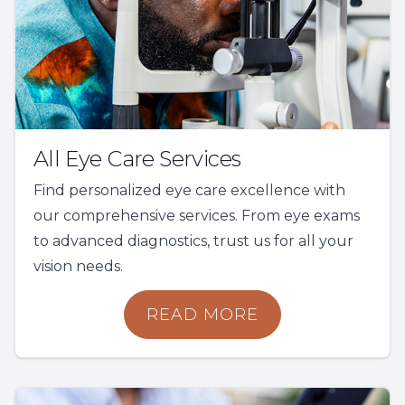
All Eye Care Services
Find personalized eye care excellence with
our comprehensive services. From eye exams
to advanced diagnostics, trust us for all your
vision needs.
READ MORE