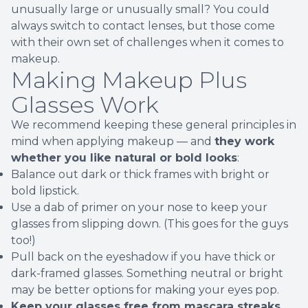
unusually large or unusually small? You could
always switch to contact lenses, but those come
with their own set of challenges when it comes to
makeup.
Making Makeup Plus
Glasses Work
We recommend keeping these general principles in
mind when applying makeup — and
they work
whether you like natural or bold looks
:
Balance out dark or thick frames with bright or
bold lipstick.
Use a dab of primer on your nose to keep your
glasses from slipping down. (This goes for the guys
too!)
Pull back on the eyeshadow if you have thick or
dark-framed glasses. Something neutral or bright
may be better options for making your eyes pop.
Keep your glasses free from mascara streaks