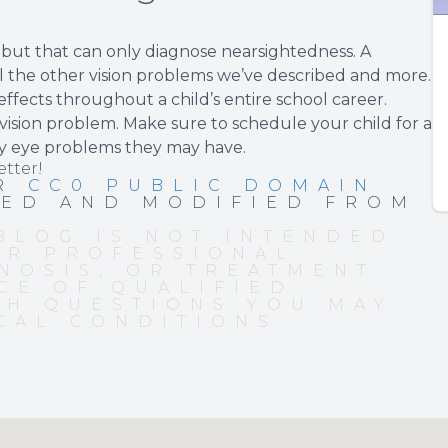
, but that can only diagnose nearsightedness. A
l the other vision problems we’ve described and more.
ffects throughout a child’s entire school career.
sion problem. Make sure to schedule your child for a
y eye problems they may have.
etter!
ER
CC0 PUBLIC DOMAIN
PED AND MODIFIED FROM
BLOG IS NOT INTENDED
OR PROFESSIONAL
NOSIS, OR TREATMENT.
CE OF QUALIFIED
TH QUESTIONS YOU MAY
CAL CONDITIONS.