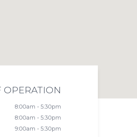
 OPERATION
8:00am - 5:30pm
8:00am - 5:30pm
9:00am - 5:30pm