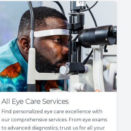
All Eye Care Services
Find personalized eye care excellence with
our comprehensive services. From eye exams
to advanced diagnostics, trust us for all your