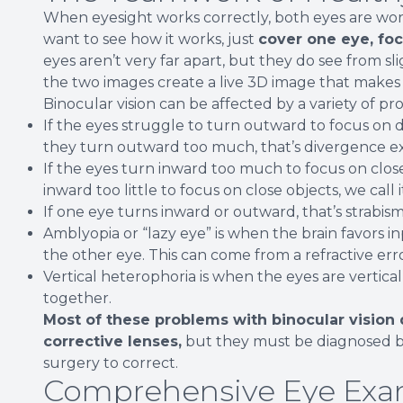
When eyesight works correctly, both eyes are workin
want to see how it works, just
cover one eye, foc
eyes aren’t very far apart, but they do see from s
the two images create a live 3D image that makes i
Binocular vision can be affected by a variety of pr
If the eyes struggle to turn outward to focus on dis
they turn outward too much, that’s divergence ex
If the eyes turn inward too much to focus on clos
inward too little to focus on close objects, we call
If one eye turns inward or outward, that’s strabis
Amblyopia or “lazy eye” is when the brain favors in
the other eye. This can come from a refractive erro
Vertical heterophoria is when the eyes are vertica
together.
Most of these problems with binocular vision 
corrective lenses,
but they must be diagnosed b
surgery to correct.
Comprehensive Eye Exa