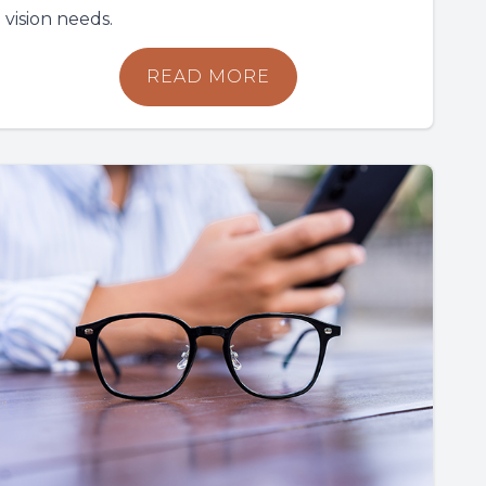
vision needs.
READ MORE