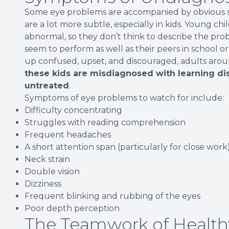
Some eye problems are accompanied by obvious sy
are a lot more subtle, especially in kids. Young ch
abnormal, so they don’t think to describe the probl
seem to perform as well as their peers in school o
up confused, upset, and discouraged, adults arou
these kids are misdiagnosed with learning di
untreated
.
Symptoms of eye problems to watch for include:
Difficulty concentrating
Struggles with reading comprehension
Frequent headaches
A short attention span (particularly for close work
Neck strain
Double vision
Dizziness
Frequent blinking and rubbing of the eyes
Poor depth perception
The Teamwork of Health