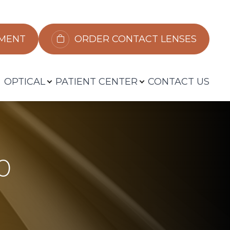
​​​​​​
ORDER CONTACT LENSES
OPTICAL
PATIENT CENTER
CONTACT US
0