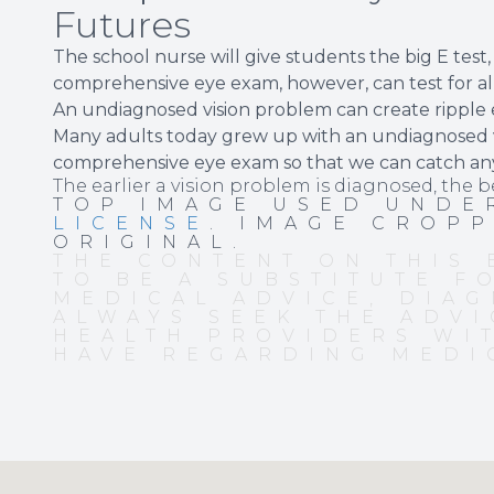
Futures
The school nurse will give students the big E test
comprehensive eye exam, however, can test for al
An undiagnosed vision problem can create ripple e
Many adults today grew up with an undiagnosed vi
comprehensive eye exam so that we can catch an
The earlier a vision problem is diagnosed, the b
TOP IMAGE USED UND
LICENSE
. IMAGE CROP
ORIGINAL.
THE CONTENT ON THIS 
TO BE A SUBSTITUTE F
MEDICAL ADVICE, DIAG
ALWAYS SEEK THE ADVI
HEALTH PROVIDERS WI
HAVE REGARDING MEDI