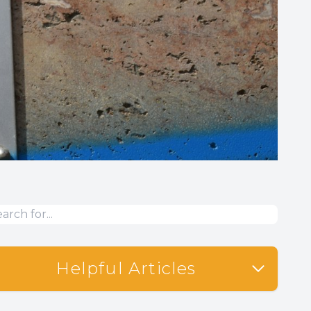
Helpful Articles