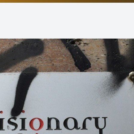
Non-Discrimination Statement
Helpful Links
Blog