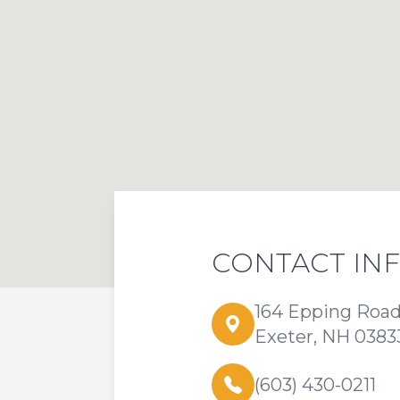
CONTACT IN
164 Epping Roa
Exeter, NH 0383
(603) 430-0211