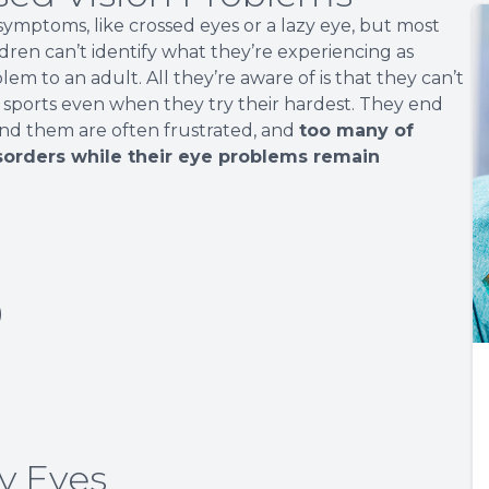
mptoms, like crossed eyes or a lazy eye, but most
ildren can’t identify what they’re experiencing as
em to an adult. All they’re aware of is that they can’t
r sports even when they try their hardest. They end
nd them are often frustrated, and
too many of
sorders while their eye problems remain
)
y Eyes