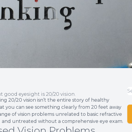
 good eyesight is 20/20 vision.
 20/20 vision isn’t the entire story of healthy
s that you can see something clearly from 20 feet away
ange of vision problems unrelated to basic refractive
sed and untreated without a comprehensive eye exam.
ed Vision Problems