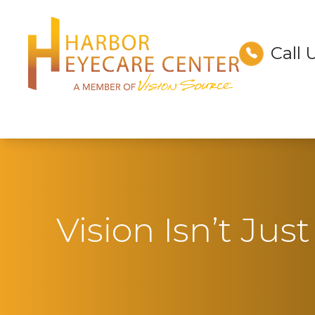
Call 
Menu
Home
About
Services
Technology
Vision Isn’t Ju
Optical
Patient Center
Contact Us