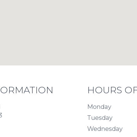
FORMATION
HOURS OF
d
Monday
3
Tuesday
Wednesday