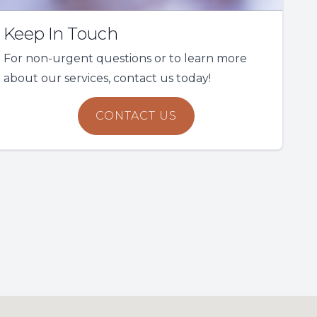
Keep In Touch
For non-urgent questions or to learn more
about our services, contact us today!
CONTACT US