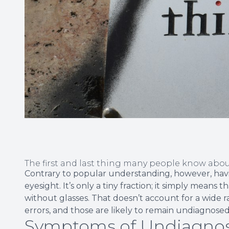
The first and last thing many people know about
Contrary to popular understanding, however, having
eyesight. It’s only a tiny fraction; it simply mean
without glasses. That doesn’t account for a wide r
errors, and those are likely to remain undiagno
Symptoms of Undiagnos