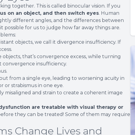
g together. This is called binocular vision. If you
us on an object, and then switch eyes
. Human
lightly different angles, and the differences between
t possible for us to judge how far away things are.
oblems:
tant objects, we call it divergence insufficiency. If
cess.
e objects, that’s convergence excess, while turning
 it convergence insufficiency.
mus.
put from a single eye, leading to worsening acuity in
r or strabismus in one eye.
lly misaligned and strain to create a coherent image
dysfunction are treatable with visual therapy or
efore they can be treated! Some of them may require
ms Change Lives and